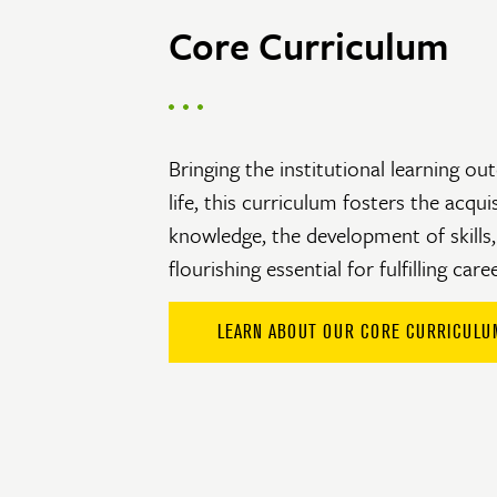
Core Curriculum
Bringing the institutional learning o
life, this curriculum fosters the acqui
knowledge, the development of skills,
flourishing essential for fulfilling care
LEARN ABOUT OUR CORE CURRICULU