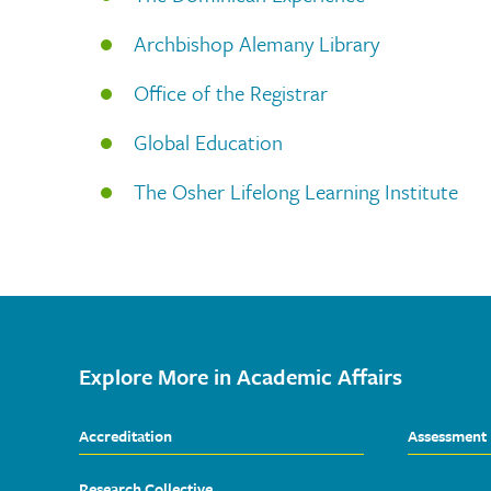
Archbishop Alemany Library
Office of the Registrar
Global Education
The Osher Lifelong Learning Institute
Explore More in Academic Affairs
Accreditation
Assessment
Research Collective