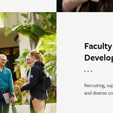
Facult
Develo
Recruiting, su
and diverse c