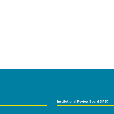
Institutional Review Board (IRB)