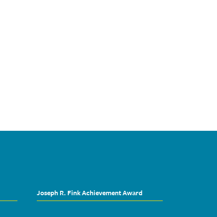
Joseph R. Fink Achievement Award