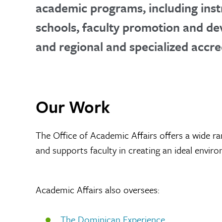
academic programs, including inst
schools, faculty promotion and de
and regional and specialized accre
Our Work
The Office of Academic Affairs offers a wide ra
and supports faculty in creating an ideal envir
Academic Affairs also oversees:
The Dominican Experience