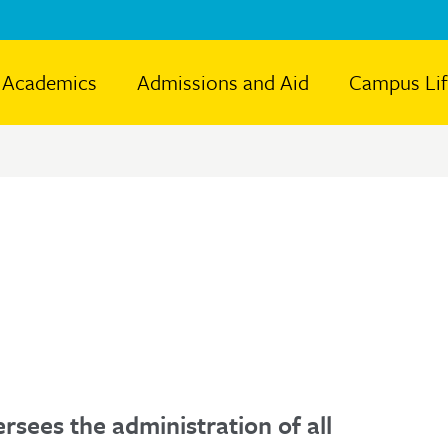
Academics
Admissions and Aid
Campus Li
rsees the administration of all