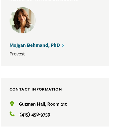
Mojgan Behmand, PhD
Provost
CONTACT INFORMATION
Guzman Hall, Room 210
(415) 458-3759