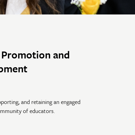
y Promotion and
pment
pporting, and retaining an engaged
ommunity of educators.