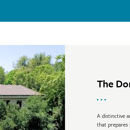
The Do
A distinctive a
that prepares