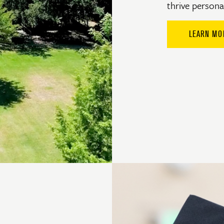
thrive personal
LEARN MO