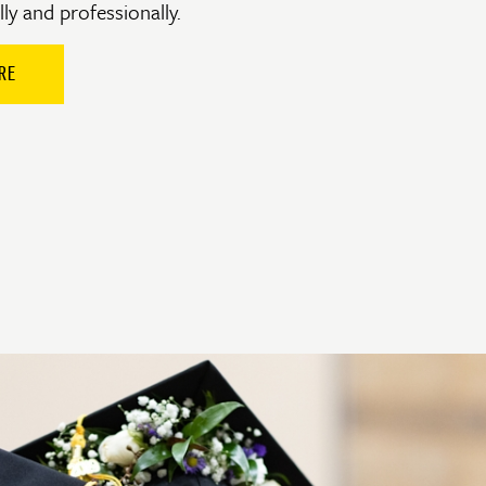
ly and professionally.
RE