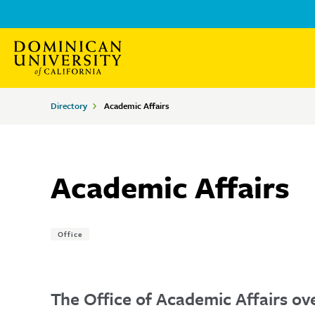
Skip
Skip
to
to
main
main
site
content
Breadcrumbs
Directory
Academic Affairs
navigation
Academic Affairs
Tags:
Office
The Office of Academic Affairs ove