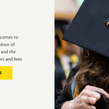
utcomes to
sition of
 and the
ers and lives.
M