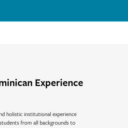
minican Experience
nd holistic institutional experience
 students from all backgrounds to