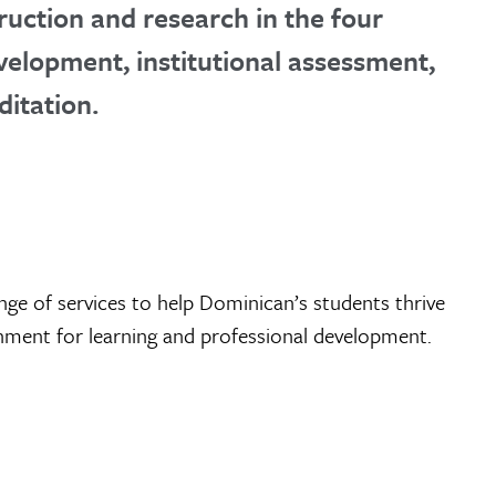
ruction and research in the four
velopment, institutional assessment,
ditation.
nge of services to help Dominican’s students thrive
onment for learning and professional development.