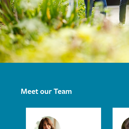
Meet our Team