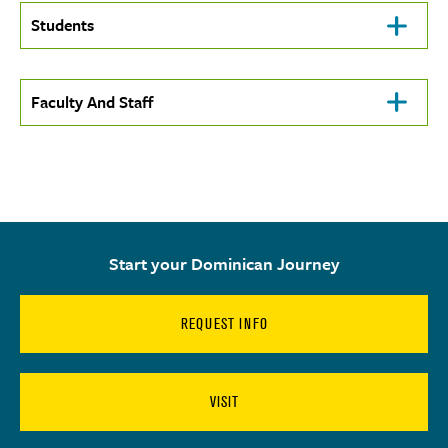
Click
Students
To
Open
Click
Faculty And Staff
To
Open
Start your Dominican Journey
REQUEST INFO
VISIT