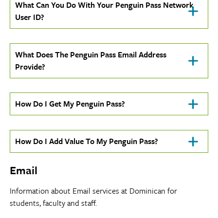
Click
What Can You Do With Your Penguin Pass Network
To
User ID?
Open
Click
What Does The Penguin Pass Email Address
To
Provide?
Open
Click
How Do I Get My Penguin Pass?
To
Open
Click
How Do I Add Value To My Penguin Pass?
To
Open
Email
Information about Email services at Dominican for
students, faculty and staff.