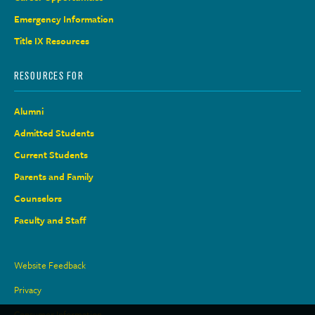
Emergency Information
Title IX Resources
RESOURCES FOR
Alumni
Admitted Students
Current Students
Parents and Family
Counselors
Faculty and Staff
Site
Website Feedback
Links
Privacy
Consumer Information