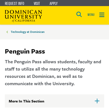
REQUEST INFO
VISIT
APPLY
Skip
Skip
to
to
MENU
Open
main
main
the
Breadcrumbs
search
panel
site
content
Technology at Dominican
navigation
Penguin Pass
The Penguin Pass allows students, faculty and
staff to utilize all the many technology
resources at Dominican, as well as to
communicate with the University.
More In This Section
Click
to