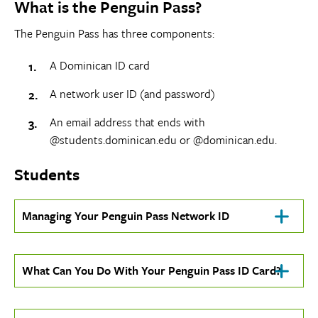
What is the Penguin Pass?
expose
navigation
The Penguin Pass has three components:
links
on
A Dominican ID card
mobile
A network user ID (and password)
An email address that ends with
@students.dominican.edu or @dominican.edu.
Students
Click
Managing Your Penguin Pass Network ID
To
Open
Click
What Can You Do With Your Penguin Pass ID Card?
To
Open