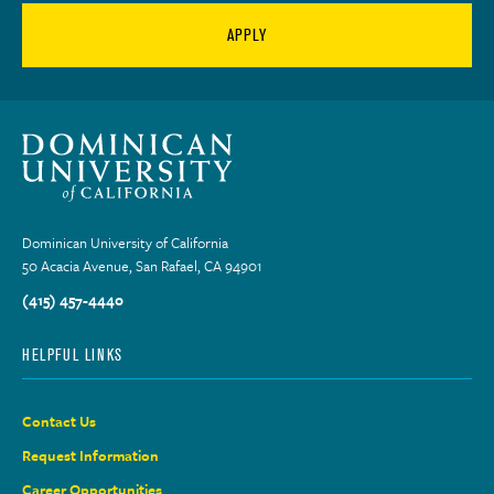
APPLY
Dominican University of California
50 Acacia Avenue, San Rafael, CA 94901
(415) 457-4440
HELPFUL LINKS
Contact Us
Request Information
Career Opportunities