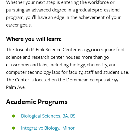
Whether your next step is entering the workforce or
pursuing an advanced degree in a graduate/professional
program, you’ll have an edge in the achievement of your
career goals.
Where you will learn:
The Joseph R. Fink Science Center is a 35,000 square foot
science and research center houses more than 30
classrooms and labs, including biology, chemistry, and
computer technology labs for faculty, staff and student use.
The Center is located on the Dominican campus at 155
Palm Ave.
Academic Programs
Biological Sciences, BA, BS
Integrative Biology, Minor