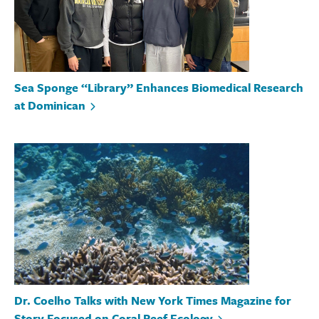
Sea Sponge “Library” Enhances Biomedical Research
at Dominican
Dr. Coelho Talks with New York Times Magazine for
Story Focused on Coral Reef Ecology