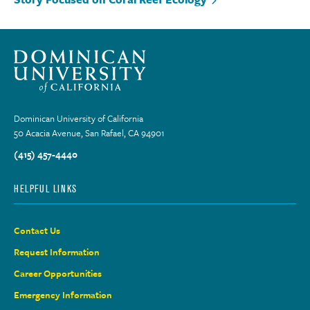
Dominican University of California
50 Acacia Avenue, San Rafael, CA 94901
(415) 457-4440
HELPFUL LINKS
Contact Us
Request Information
Career Opportunities
Emergency Information