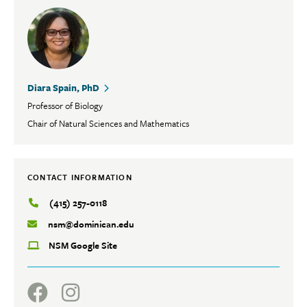
Diara Spain, PhD
Professor of Biology
Chair of Natural Sciences and Mathematics
CONTACT INFORMATION
(415) 257-0118
nsm@dominican.edu
NSM Google Site
Social
Facebook
Instagram
Media