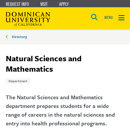
REQUEST INFO
VISIT
APPLY
Skip
Skip
to
to
MENU
Open
main
main
the
Breadcrumbs
search
Directory
panel
site
content
navigation
Natural Sciences and
Mathematics
Tags:
Department
The Natural Sciences and Mathematics
department prepares students for a wide
range of careers in the natural sciences and
entry into health professional programs.