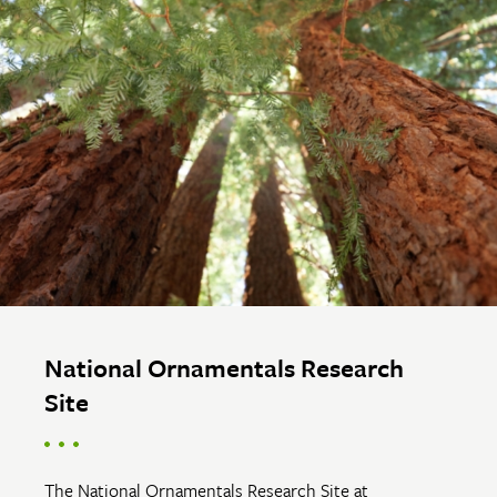
National Ornamentals Research
Site
The National Ornamentals Research Site at