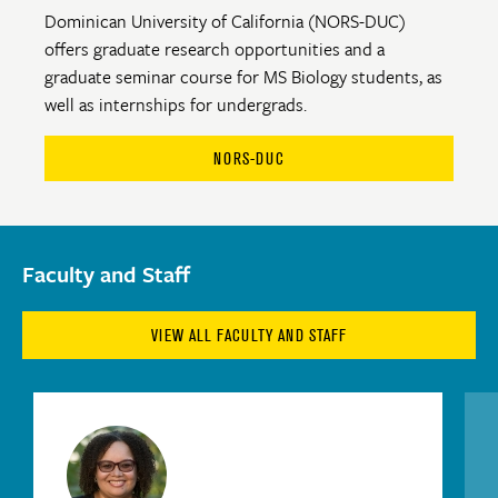
Dominican University of California (NORS-DUC)
offers graduate research opportunities and a
graduate seminar course for MS Biology students, as
well as internships for undergrads.
NORS-DUC
Faculty and Staff
VIEW ALL FACULTY AND STAFF