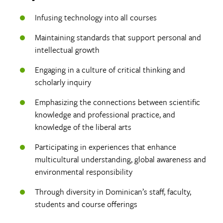
Infusing technology into all courses
Maintaining standards that support personal and
intellectual growth
Engaging in a culture of critical thinking and
scholarly inquiry
Emphasizing the connections between scientific
knowledge and professional practice, and
knowledge of the liberal arts
Participating in experiences that enhance
multicultural understanding, global awareness and
environmental responsibility
Through diversity in Dominican’s staff, faculty,
students and course offerings