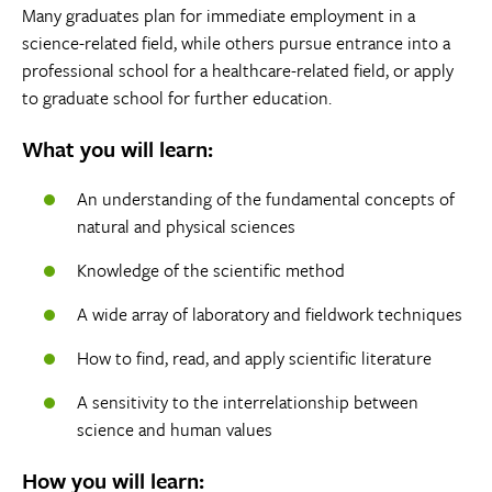
Many graduates plan for immediate employment in a
science-related field, while others pursue entrance into a
professional school for a healthcare-related field, or apply
to graduate school for further education.
What you will learn:
An understanding of the fundamental concepts of
natural and physical sciences
Knowledge of the scientific method
A wide array of laboratory and fieldwork techniques
How to find, read, and apply scientific literature
A sensitivity to the interrelationship between
science and human values
How you will learn: