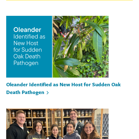
Oleander Identified as New Host for Sudden Oak
Death Pathogen