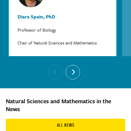
Diara Spain, PhD
Professor of Biology
Chair of Natural Sciences and Mathematics
Natural Sciences and Mathematics in the
News
ALL NEWS