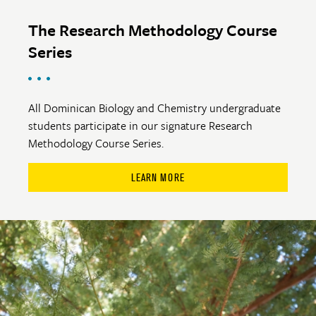
The Research Methodology Course
Series
All Dominican Biology and Chemistry undergraduate
students participate in our signature Research
Methodology Course Series.
LEARN MORE