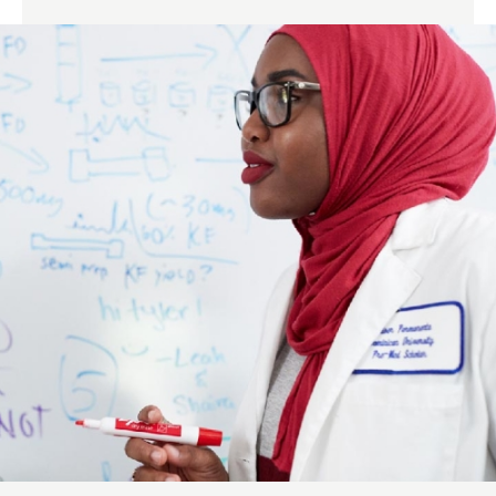
Links