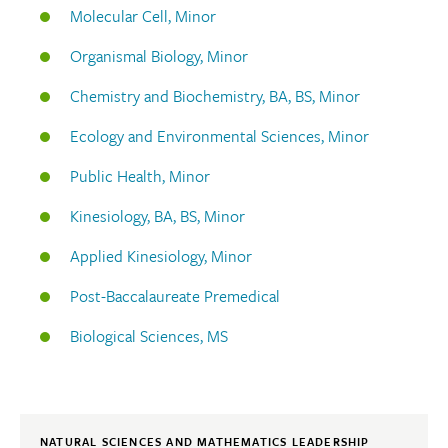
Molecular Cell, Minor
Organismal Biology, Minor
Chemistry and Biochemistry, BA, BS, Minor
Ecology and Environmental Sciences, Minor
Public Health, Minor
Kinesiology, BA, BS, Minor
Applied Kinesiology, Minor
Post-Baccalaureate Premedical
Biological Sciences, MS
NATURAL SCIENCES AND MATHEMATICS LEADERSHIP