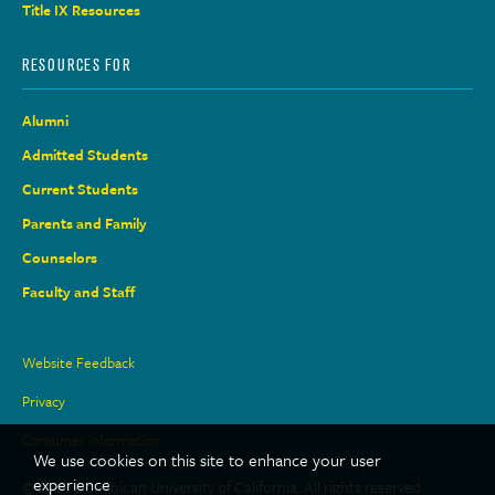
Title IX Resources
RESOURCES FOR
Alumni
Admitted Students
Current Students
Parents and Family
Counselors
Faculty and Staff
Site
Website Feedback
Links
Privacy
Consumer Information
We use cookies on this site to enhance your user
experience
© 2026 Dominican University of California. All rights reserved.