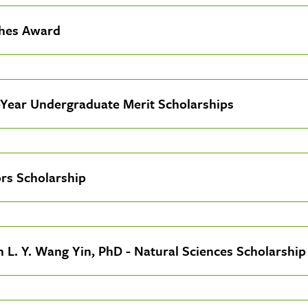
hes Award
-Year Undergraduate Merit Scholarships
rs Scholarship
an L. Y. Wang Yin, PhD - Natural Sciences Scholarship