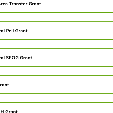
Area Transfer Grant
al Pell Grant
ral SEOG Grant
rant
H Grant