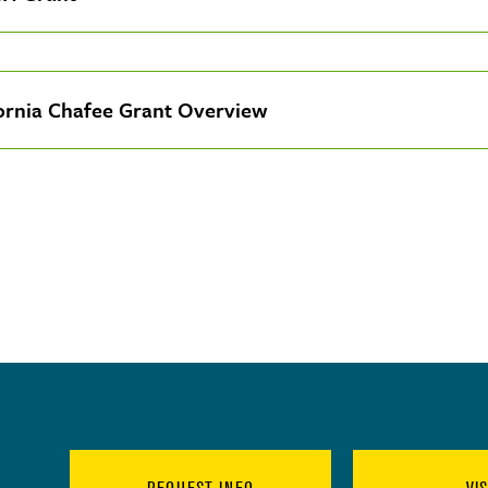
fornia Chafee Grant Overview