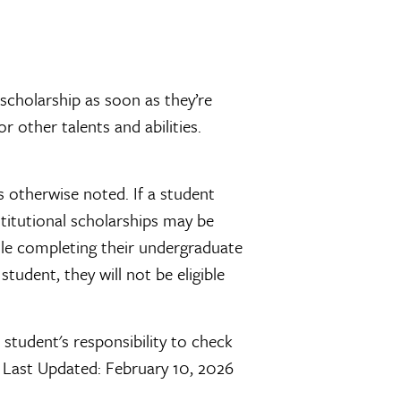
scholarship as soon as they’re
r other talents and abilities.
 otherwise noted. If a student
nstitutional scholarships may be
ile completing their undergraduate
tudent, they will not be eligible
 student's responsibility to check
. Last Updated: February 10, 2026