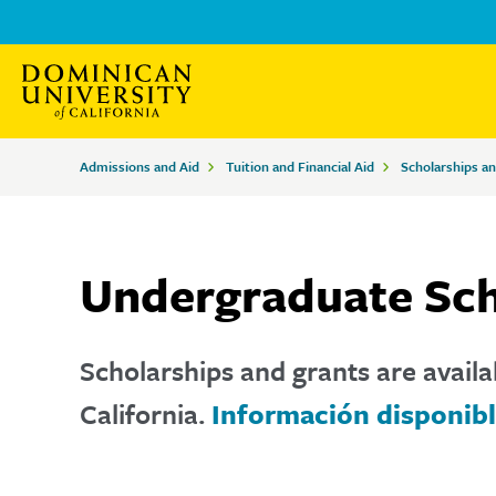
Skip
Skip
to
to
main
main
site
content
Breadcrumbs
Admissions and Aid
Tuition and Financial Aid
Scholarships a
navigation
Undergraduate Sch
Scholarships and grants are availa
California.
Información disponibl