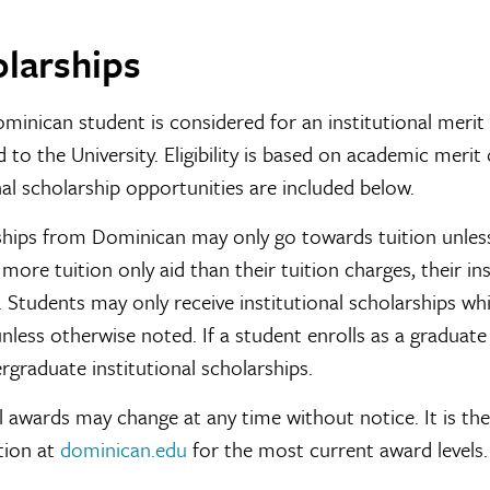
larships
minican student is considered for an institutional merit 
 to the University. Eligibility is based on academic merit o
al scholarship opportunities are included below.
hips from Dominican may only go towards tuition unless
 more tuition only aid than their tuition charges, their i
 Students may only receive institutional scholarships wh
nless otherwise noted. If a student enrolls as a graduate s
rgraduate institutional scholarships.
l awards may change at any time without notice. It is the
tion at
dominican.edu
for the most current award levels