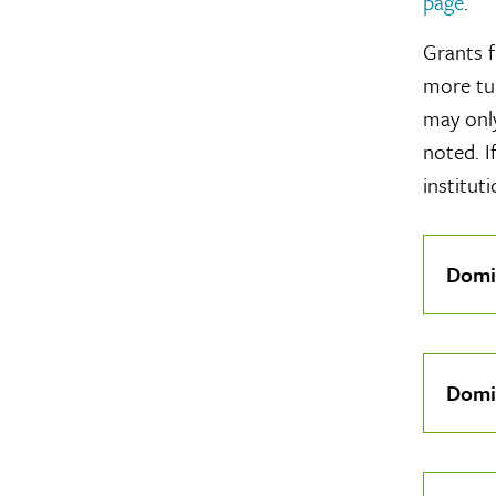
page
.
Grants f
more tui
may only
noted. I
instituti
Click
Domi
To
Open
Click
Domi
To
Open