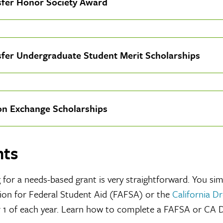
sfer Honor Society Award
sfer Undergraduate Student Merit Scholarships
on Exchange Scholarships
nts
 for a needs-based grant is very straightforward. You si
ion for Federal Student Aid (FAFSA) or the
California D
 1 of each year. Learn how to complete a FAFSA or CA