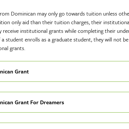
rom Dominican may only go towards tuition unless other
tion only aid than their tuition charges, their institutio
 receive institutional grants while completing their und
f a student enrolls as a graduate student, they will not be
onal grants.
nican Grant
nican Grant For Dreamers