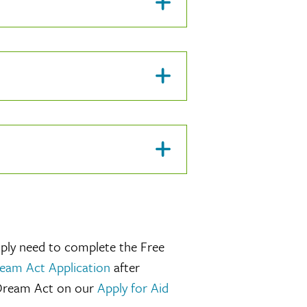
mply need to complete the Free
ream Act Application
after
 Dream Act on our
Apply for Aid