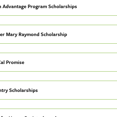
n Advantage Program Scholarships
er Mary Raymond Scholarship
Cal Promise
ntry Scholarships