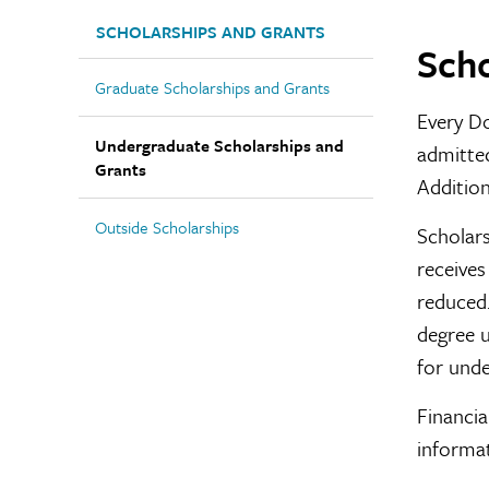
SCHOLARSHIPS AND GRANTS
Scho
Graduate Scholarships and Grants
Every Do
Undergraduate Scholarships and
admitted
Grants
Addition
Outside Scholarships
Scholars
receives
reduced.
degree u
for unde
Financia
informa