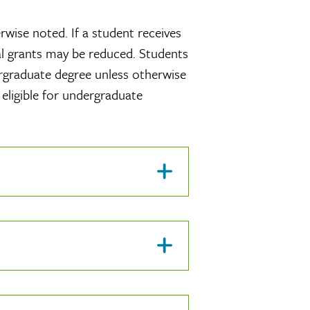
wise noted. If a student receives
nal grants may be reduced. Students
ergraduate degree unless otherwise
 eligible for undergraduate