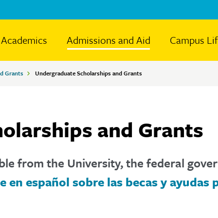
Academics
Admissions and Aid
Campus Li
nd Grants
Undergraduate Scholarships and Grants
olarships and Grants
ble from the University, the federal gove
e en español sobre las becas y ayudas 