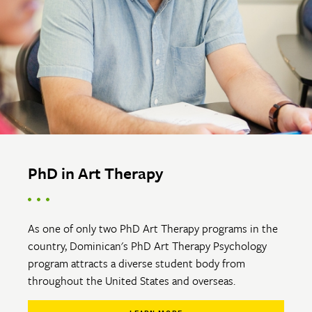
PhD in Art Therapy
As one of only two PhD Art Therapy programs in the
country, Dominican's PhD Art Therapy Psychology
program attracts a diverse student body from
throughout the United States and overseas.