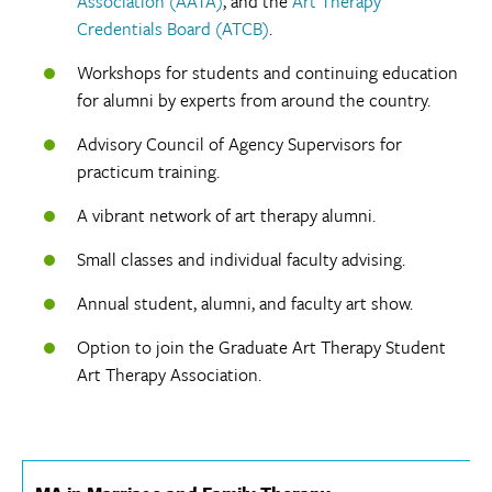
Association (AATA)
, and the
Art Therapy
Credentials Board (ATCB)
.
Workshops for students and continuing education
for alumni by experts from around the country.
Advisory Council of Agency Supervisors for
practicum training.
A vibrant network of art therapy alumni.
Small classes and individual faculty advising.
Annual student, alumni, and faculty art show.
Option to join the Graduate Art Therapy Student
Art Therapy Association.