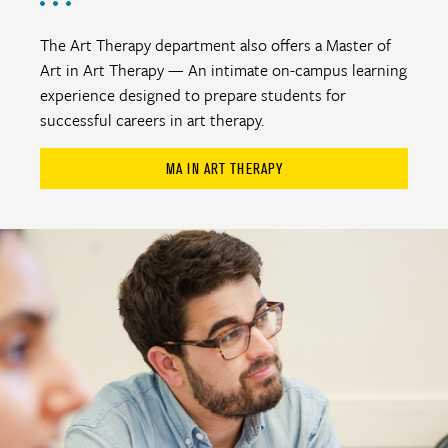
The Art Therapy department also offers a Master of
Art in Art Therapy — An intimate on-campus learning
experience designed to prepare students for
successful careers in art therapy.
MA IN ART THERAPY