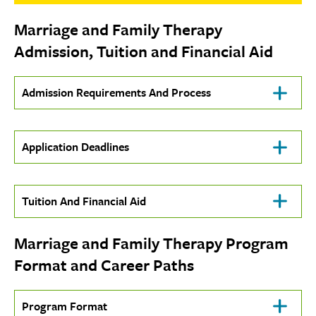
Marriage and Family Therapy
Admission, Tuition and Financial Aid
Click
Admission Requirements And Process
To
Open
Click
Application Deadlines
To
Open
Click
Tuition And Financial Aid
To
Open
Marriage and Family Therapy Program
Format and Career Paths
Click
Program Format