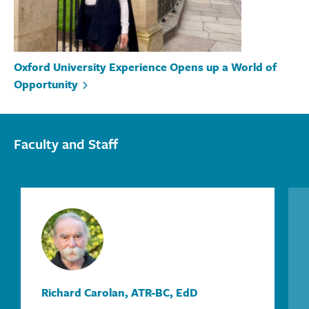
Oxford University Experience Opens up a World of
Opportunity
Faculty and Staff
Richard Carolan, ATR-BC, EdD