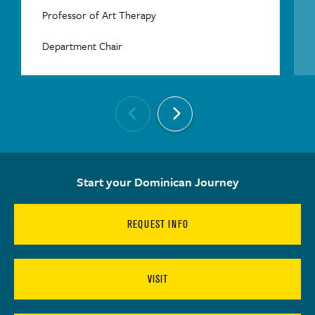
Professor of Art Therapy
Department Chair
Start your Dominican Journey
REQUEST INFO
VISIT