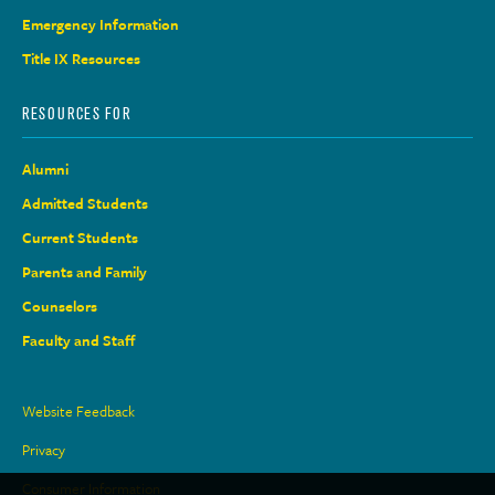
Emergency Information
Title IX Resources
RESOURCES FOR
Alumni
Admitted Students
Current Students
Parents and Family
Counselors
Faculty and Staff
Site
Website Feedback
Links
Privacy
Consumer Information