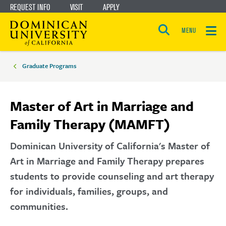
REQUEST INFO
VISIT
APPLY
Skip
Skip
to
to
MENU
Open
main
main
the
Breadcrumbs
search
panel
site
content
Graduate Programs
navigation
Master of Art in Marriage and
Family Therapy (MAMFT)
Dominican University of California's Master of
Art in Marriage and Family Therapy prepares
students to provide counseling and art therapy
for individuals, families, groups, and
communities.