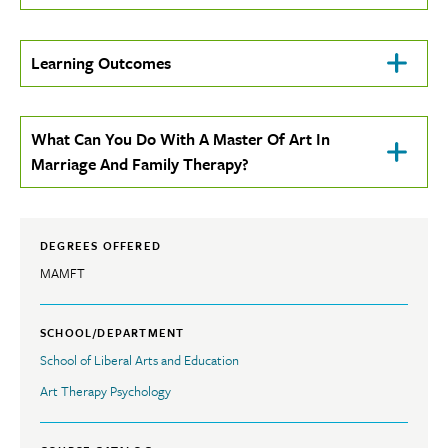
To
Open
Click
Learning Outcomes
To
Open
Click
What Can You Do With A Master Of Art In
To
Marriage And Family Therapy?
Open
DEGREES OFFERED
MAMFT
SCHOOL/DEPARTMENT
School of Liberal Arts and Education
Art Therapy Psychology