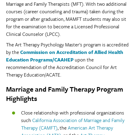
Marriage and Family Therapists (MFT). With two additional
courses (career counseling and trauma) taken during the
program or after graduation, MAMFT students may also sit
for the examination to become a Licensed Professional
Clinical Counselor (LPCC).
The Art Therapy Psychology Master's program is accredited
by the
Commission on Accreditation of Allied Health
Education Programs/CAAHEP
upon the
recommendation of the Accreditation Council for Art
Therapy Education/ACATE.
Marriage and Family Therapy Program
Highlights
Close relationship with professional organizations
such
California Association of Marriage and Family
Therapy (CAMFT)
, the
American Art Therapy