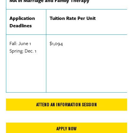
MA in Marriage and Family Therapy
Application
Tuition Rate Per Unit
Deadlines
Fall: June 1
$1,094
Spring: Dec. 1
ATTEND AN INFORMATION SESSION
APPLY NOW