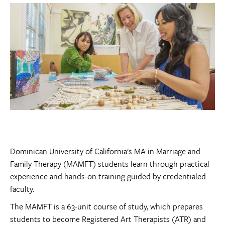
Dominican University of California's MA in Marriage and
Family Therapy
(MAMFT)
students learn through practical
experience and hands-on training guided by credentialed
faculty.
The MAMFT is a 63-unit course of study, which prepares
students to become Registered Art Therapists (ATR) and