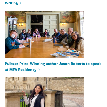
Writing
Pulitzer Prize-Winning author Jason Roberts to speak
at MFA Residency