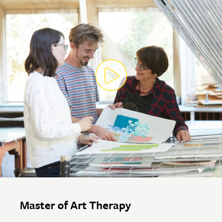
Master of Art Therapy