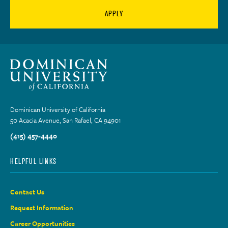
APPLY
Dominican University of California
50 Acacia Avenue, San Rafael, CA 94901
(415) 457-4440
HELPFUL LINKS
Contact Us
Request Information
Career Opportunities