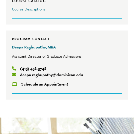
COURSE CATALOG
Course Descriptions
PROGRAM CONTACT
Deepa Raghupathy, MBA
Assistant Director of Graduate Admissions
(415) 458-3748
deepa.raghupathy@dominican.edu
Schedule an Appointment