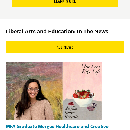
LEARN MORE
Liberal Arts and Education: In The News
ALL NEWS
MFA Graduate Merges Healthcare and Creative