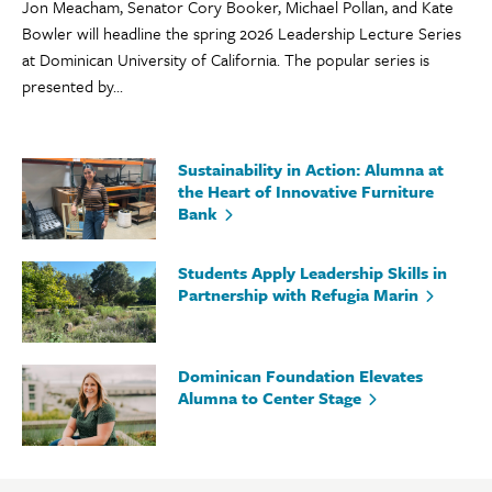
Jon Meacham, Senator Cory Booker, Michael Pollan, and Kate
Bowler will headline the spring 2026 Leadership Lecture Series
at Dominican University of California. The popular series is
presented by...
Sustainability in Action: Alumna at
the Heart of Innovative Furniture
Bank
Students Apply Leadership Skills in
Partnership with Refugia Marin
Dominican Foundation Elevates
Alumna to Center Stage