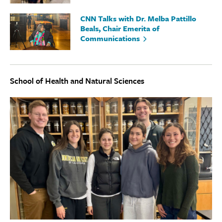
CNN Talks with Dr. Melba Pattillo
Beals, Chair Emerita of
Communications
School of Health and Natural Sciences