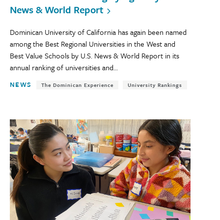
News & World Report
Dominican University of California has again been named
among the Best Regional Universities in the West and
Best Value Schools by U.S. News & World Report in its
annual ranking of universities and...
NEWS
The Dominican Experience
University Rankings