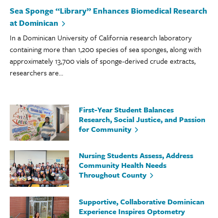
Sea Sponge “Library” Enhances Biomedical Research
at Dominican
In a Dominican University of California research laboratory
containing more than 1,200 species of sea sponges, along with
approximately 13,700 vials of sponge-derived crude extracts,
researchers are...
First-Year Student Balances
Research, Social Justice, and Passion
for Community
Nursing Students Assess, Address
Community Health Needs
Throughout County
Supportive, Collaborative Dominican
Experience Inspires Optometry