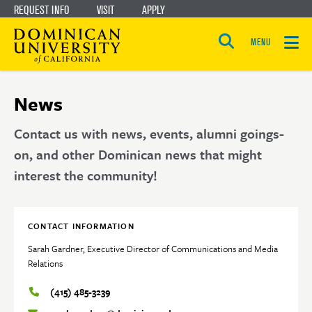
REQUEST INFO
VISIT
APPLY
Skip
Skip
to
to
MENU
Open
main
main
the
search
panel
site
content
News
navigation
Contact us with news, events, alumni goings-
on, and other Dominican news that might
interest the community!
CONTACT INFORMATION
Sarah Gardner, Executive Director of Communications and Media
Relations
(415) 485-3239