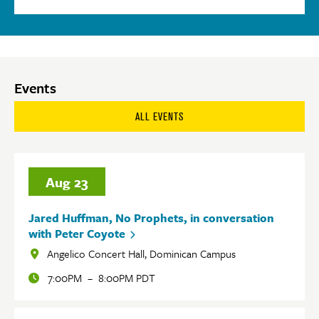
Events
ALL EVENTS
Aug
23
Jared Huffman, No Prophets, in conversation
with Peter Coyote
Angelico Concert Hall, Dominican Campus
Locations
7:00PM
–
8:00PM PDT