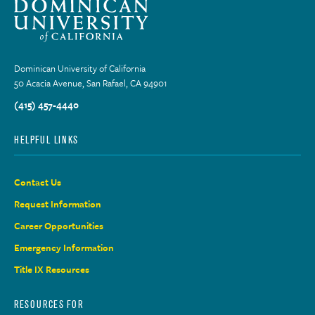
Dominican University of California
50 Acacia Avenue, San Rafael, CA 94901
(415) 457-4440
HELPFUL LINKS
Contact Us
Request Information
Career Opportunities
Emergency Information
Title IX Resources
RESOURCES FOR