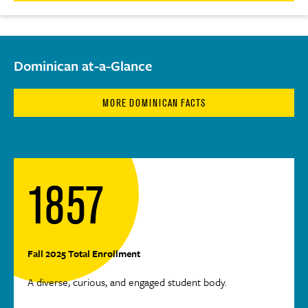
Dominican at-a-Glance
MORE DOMINICAN FACTS
1857
Fall 2025 Total Enrollment
A diverse, curious, and engaged student body.