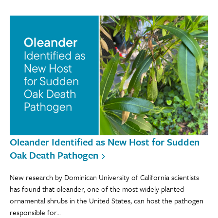
Oleander Identified as New Host for Sudden
Oak Death Pathogen
New research by Dominican University of California scientists
has found that oleander, one of the most widely planted
ornamental shrubs in the United States, can host the pathogen
responsible for...