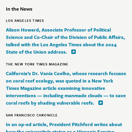
In the News
LOS ANGELES TIMES
Alison Howard, Associate Professor of Political
Science and Co-Chair of the Division of Public Affairs,
talked with the Los Angeles Times about the 2024
State of the Union address.
THE NEW YORK TIMES MAGAZINE
California’s Dr. Vania Coelho, whose research focuses
on coral reef ecology, was quoted in a New York
Times Magazine article examining innovative
interventions — including manmade clouds — to save
coral reefs by shading vulnerable reefs.
SAN FRANCISCO CHRONICLE
In an op-ed article, President Pitchford writes about
how the university’s status as a Hispanic Serving