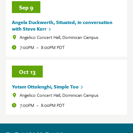
Sep
9
Angela Duckworth, Situated, in conversation
with Steve Kerr
Angelico Concert Hall, Dominican Campus
Locations
7:00PM
–
8:00PM PDT
Oct
13
Yotam Ottolenghi, Simple Too
Angelico Concert Hall, Dominican Campus
Locations
7:00PM
–
8:00PM PDT