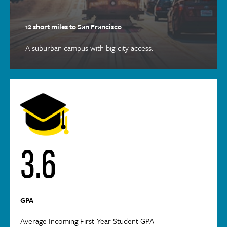
12 short miles to San Francisco
A suburban campus with big-city access.
3.6
GPA
Average Incoming First-Year Student GPA