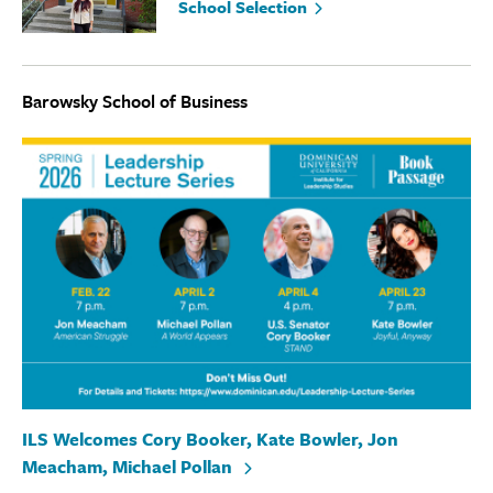
School Selection
Barowsky School of Business
ILS Welcomes Cory Booker, Kate Bowler, Jon
Meacham, Michael Pollan