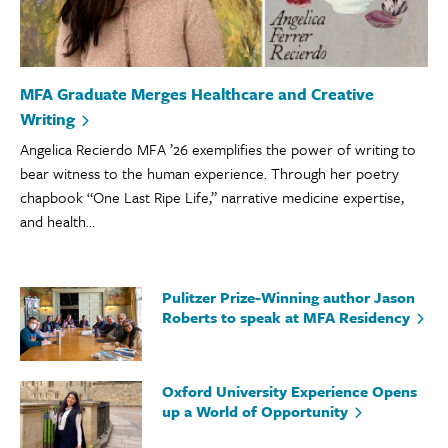
MFA Graduate Merges Healthcare and Creative
Writing
Angelica Recierdo MFA ’26 exemplifies the power of writing to
bear witness to the human experience. Through her poetry
chapbook “One Last Ripe Life,” narrative medicine expertise,
and health...
Pulitzer Prize-Winning author Jason
Roberts to speak at MFA Residency
Oxford University Experience Opens
up a World of Opportunity