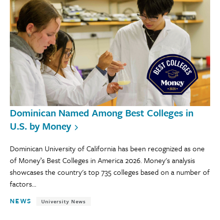
Dominican Named Among Best Colleges in
U.S. by Money
Dominican University of California has been recognized as one
of Money’s Best Colleges in America 2026. Money's analysis
showcases the country's top 735 colleges based on a number of
factors...
NEWS
University News