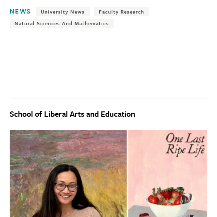
NEWS
University News
Faculty Research
Natural Sciences And Mathematics
School of Liberal Arts and Education