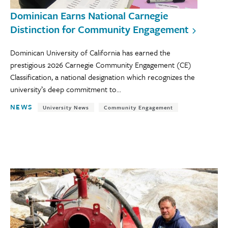
Dominican Earns National Carnegie
Distinction for Community Engagement
Dominican University of California has earned the
prestigious 2026 Carnegie Community Engagement (CE)
Classification, a national designation which recognizes the
university’s deep commitment to...
NEWS
University News
Community Engagement