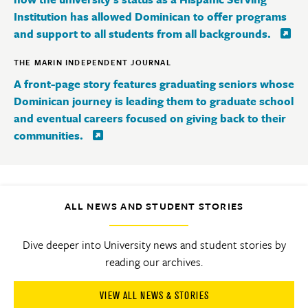
Institution has allowed Dominican to offer programs
and support to all students from all backgrounds.
THE MARIN INDEPENDENT JOURNAL
A front-page story features graduating seniors whose
Dominican journey is leading them to graduate school
and eventual careers focused on giving back to their
communities.
ALL NEWS AND STUDENT STORIES
Dive deeper into University news and student stories by
reading our archives.
VIEW ALL NEWS & STORIES