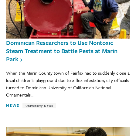
Dominican Researchers to Use Nontoxic
Steam Treatment to Battle Pests at Marin
Park
When the Marin County town of Fairfax had to suddenly close a
local children’s playground due to a flea infestation, city officials
turned to Dominican University of California’s National
Ornamentals...
NEWS
University News