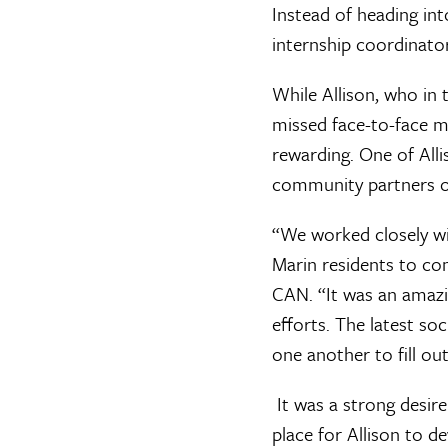
Instead of heading int
internship coordinator
While Allison, who in
missed face-to-face m
rewarding. One of All
community partners o
“We worked closely wi
Marin residents to co
CAN. “It was an amazi
efforts. The latest s
one another to fill ou
It was a strong desire
place for Allison to d