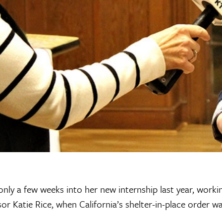
 only a few weeks into her new internship last year, workin
r Katie Rice, when California’s shelter-in-place order wa