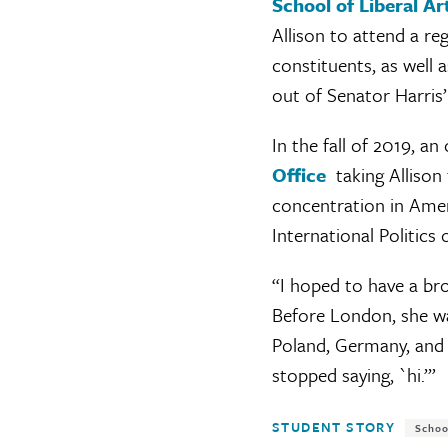
School of Liberal A
Allison to attend a r
constituents, as well
out of Senator Harris
In the fall of 2019, 
Office
taking Allison 
concentration in Ameri
International Politics 
“I hoped to have a bro
Before London, she wa
Poland, Germany, and 
stopped saying, `hi.’”
Tags:
STUDENT STORY
Schoo