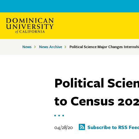
Skip
Skip
to
to
main
main
site
content
Breadcrumbs
News
News Archive
Political Science Major Changes Internsh
navigation
Political Sci
to Census 20
04/28/20
Subscribe to RSS Fee