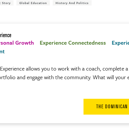
t Story
Global Education
History And Politics
rience
rsonal Growth
Experience Connectedness
Experi
nt
xperience allows you to work with a coach, complete a 
 portfolio and engage with the community. What will your 
THE DOMINICAN