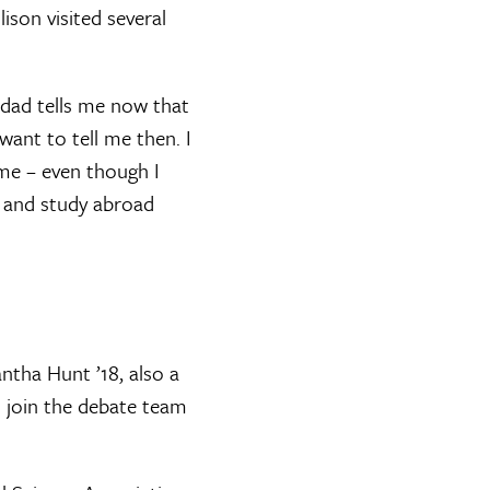
son visited several
 dad tells me now that
want to tell me then. I
me – even though I
ip and study abroad
tha Hunt ’18, also a
 join the debate team