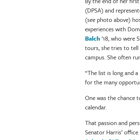
By the end of her firs
(DPSA) and represent
(see photo above) hos
experiences with Dom
Balch
’18, who were S
tours, she tries to tel
campus. She often run
“The list is long and a
for the many opportuni
One was the chance t
calendar.
That passion and pers
Senator Harris’ office