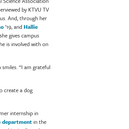
al Science Association
nterviewed by KTVU TV
us. And, through her
no
’19, and
Hallie
 she gives campus
she is involved with on
n smiles. “I am grateful
o create a dog
mer internship in
ce department
in the