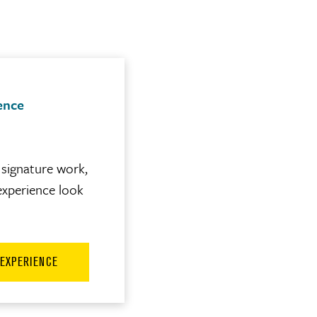
ence
signature work,
experience look
 EXPERIENCE