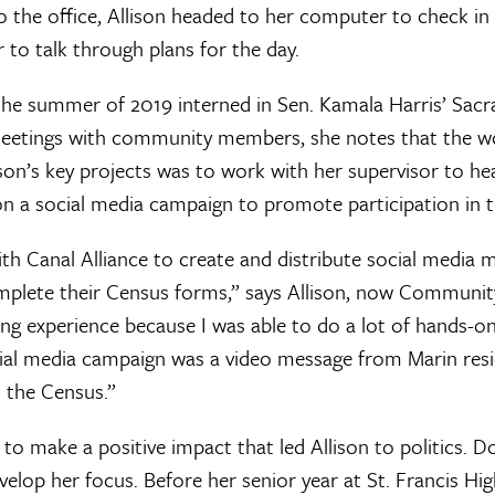
o the office, Allison headed to her computer to check in 
 to talk through plans for the day.
 the summer of 2019 interned in Sen. Kamala Harris’ Sacr
eetings with community members, she notes that the wor
ison’s key projects was to work with her supervisor to h
n a social media campaign to promote participation in 
th Canal Alliance to create and distribute social media
mplete their Census forms,” says Allison, now Communi
ng experience because I was able to do a lot of hands-o
ocial media campaign was a video message from Marin res
t the Census.”
 to make a positive impact that led Allison to politics. 
evelop her focus. Before her senior year at St. Francis Hi