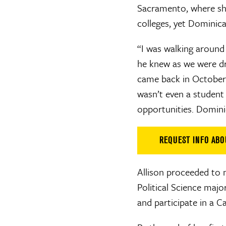
Sacramento, where she
colleges, yet Dominic
“I was walking around 
he knew as we were dri
came back in October
wasn’t even a student h
opportunities. Dominic
REQUEST INFO AB
Allison proceeded to 
Political Science maj
and participate in a C