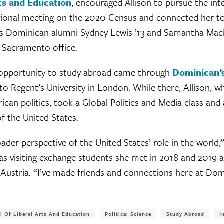
rts and Education
, encouraged Allison to pursue the inte
egional meeting on the 2020 Census and connected her t
 as Dominican alumni Sydney Lewis ’13 and Samantha Maci
’ Sacramento office.
an opportunity to study abroad came through
Dominican’s
to Regent’s University in London. While there, Allison, w
can politics, took a Global Politics and Media class and
of the United States.
ader perspective of the United States’ role in the world,”
s visiting exchange students she met in 2018 and 2019 
Austria. “I’ve made friends and connections here at Domi
l Of Liberal Arts And Education
Political Science
Study Abroad
I