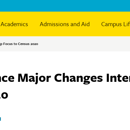
Academics
Admissions and Aid
Campus Li
ip Focus to Census 2020
ence Major Changes Int
20
d