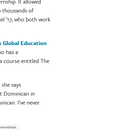
rnship. It allowed
o thousands of
el ’17, who both work
 Global Education
ho has a
 a course entitled The
 she says.
at Dominican in
nican. I’ve never
nternships