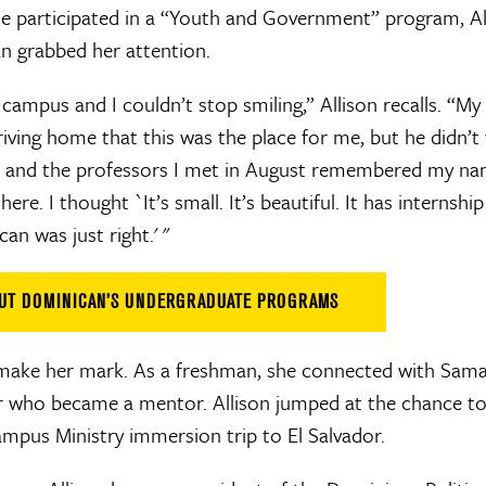
 participated in a “Youth and Government” program, Alli
an grabbed her attention.
campus and I couldn’t stop smiling,” Allison recalls. “My
ving home that this was the place for me, but he didn’t 
 and the professors I met in August remembered my na
ere. I thought `It’s small. It’s beautiful. It has internsh
an was just right.' "
OUT DOMINICAN’S UNDERGRADUATE PROGRAMS
make her mark. As a freshman, she connected with Saman
or who became a mentor. Allison jumped at the chance to
ampus Ministry immersion trip to El Salvador.