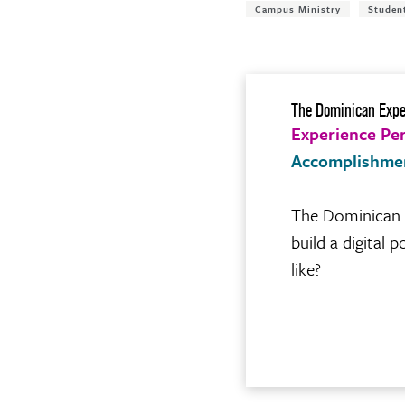
Campus Ministry
Studen
The Dominican Expe
Experience Pe
Accomplishme
The Dominican E
build a digital
like?