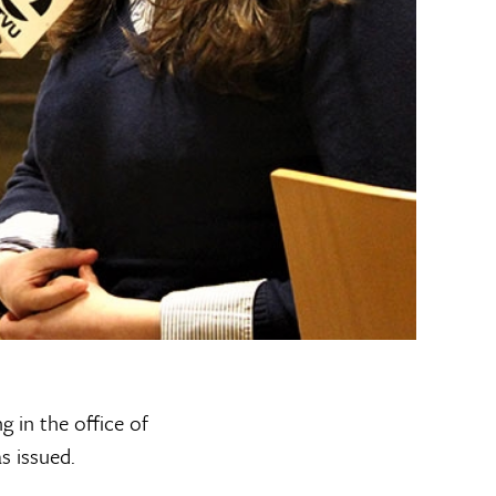
g in the office of
s issued.