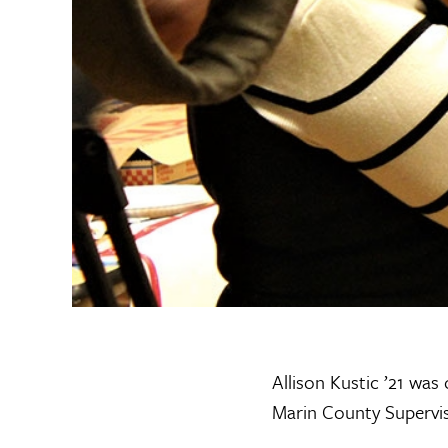
Allison Kustic ’21 was
Marin County Superviso