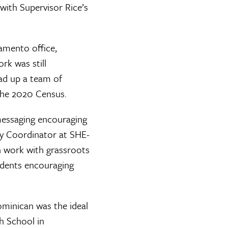
with Supervisor Rice’s
amento office,
k was still
ead up a team of
the 2020 Census.
 messaging encouraging
ty Coordinator at SHE-
n work with grassroots
idents encouraging
Dominican was the ideal
gh School in