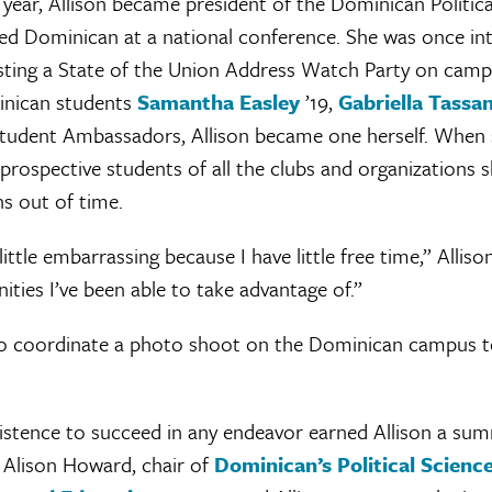
t year, Allison became president of the Dominican Politic
ed Dominican at a national conference. She was once i
ting a State of the Union Address Watch Party on camp
inican students
Samantha Easley
’19,
Gabriella Tassa
tudent Ambassadors, Allison became one herself. When
l prospective students of all the clubs and organizations 
s out of time.
 little embarrassing because I have little free time,” Alliso
ties I’ve been able to take advantage of.”
o coordinate a photo shoot on the Dominican campus t
istence to succeed in any endeavor earned Allison a sum
. Alison Howard, chair of
Dominican’s Political Scien