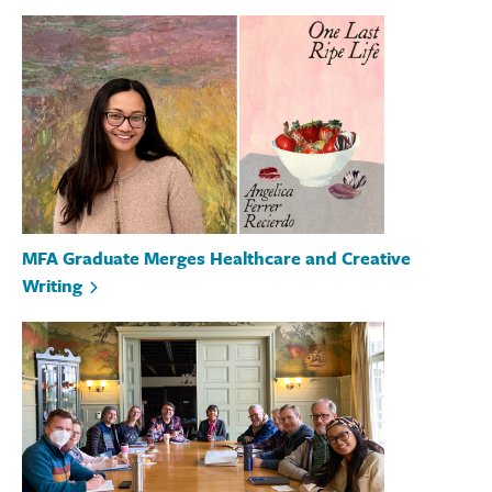
MFA Graduate Merges Healthcare and Creative
Writing