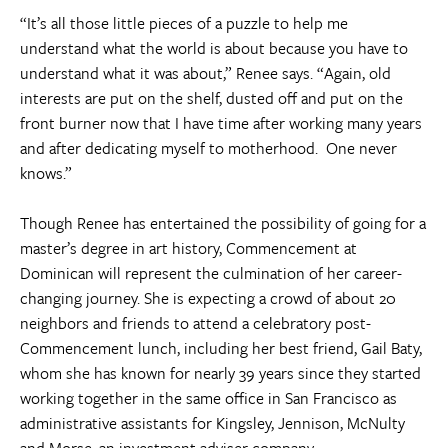
“It’s all those little pieces of a puzzle to help me
understand what the world is about because you have to
understand what it was about,” Renee says. “Again, old
interests are put on the shelf, dusted off and put on the
front burner now that I have time after working many years
and after dedicating myself to motherhood. One never
knows.”
Though Renee has entertained the possibility of going for a
master’s degree in art history, Commencement at
Dominican will represent the culmination of her career-
changing journey. She is expecting a crowd of about 20
neighbors and friends to attend a celebratory post-
Commencement lunch, including her best friend, Gail Baty,
whom she has known for nearly 39 years since they started
working together in the same office in San Francisco as
administrative assistants for Kingsley, Jennison, McNulty
and Morse, an investment adviser company.