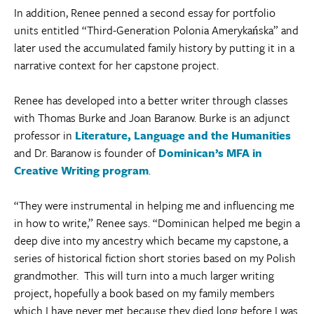
In addition, Renee penned a second essay for portfolio
units entitled “Third-Generation Polonia Amerykańska” and
later used the accumulated family history by putting it in a
narrative context for her capstone project.
Renee has developed into a better writer through classes
with Thomas Burke and Joan Baranow. Burke is an adjunct
professor in
Literature, Language and the Humanities
and Dr. Baranow is founder of
Dominican’s MFA in
Creative Writing program
.
“They were instrumental in helping me and influencing me
in how to write,” Renee says. “Dominican helped me begin a
deep dive into my ancestry which became my capstone, a
series of historical fiction short stories based on my Polish
grandmother. This will turn into a much larger writing
project, hopefully a book based on my family members
which I have never met because they died long before I was