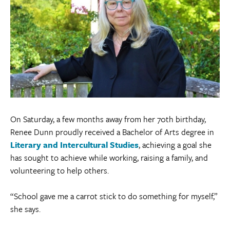
On Saturday, a few months away from her 70th birthday,
Renee Dunn proudly received a Bachelor of Arts degree in
Literary and Intercultural Studies
, achieving a goal she
has sought to achieve while working, raising a family, and
volunteering to help others.
“School gave me a carrot stick to do something for myself,”
she says.