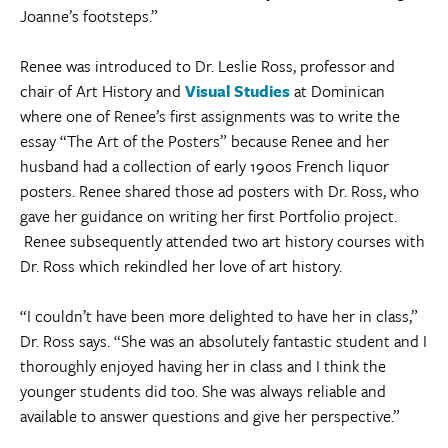
Joanne’s footsteps.”
Renee was introduced to Dr. Leslie Ross, professor and
chair of Art History and
Visual Studies
at Dominican
where one of Renee’s first assignments was to write the
essay “The Art of the Posters” because Renee and her
husband had a collection of early 1900s French liquor
posters. Renee shared those ad posters with Dr. Ross, who
gave her guidance on writing her first Portfolio project.
Renee subsequently attended two art history courses with
Dr. Ross which rekindled her love of art history.
“I couldn’t have been more delighted to have her in class,”
Dr. Ross says. “She was an absolutely fantastic student and I
thoroughly enjoyed having her in class and I think the
younger students did too. She was always reliable and
available to answer questions and give her perspective.”