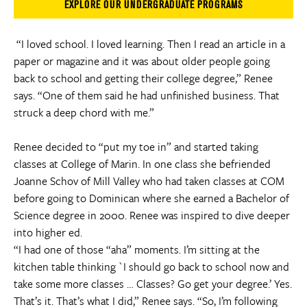
EXPLORE OUR UNDERGRADUATE PROGRAMS
“I loved school. I loved learning. Then I read an article in a
paper or magazine and it was about older people going
back to school and getting their college degree,” Renee
says. “One of them said he had unfinished business. That
struck a deep chord with me.”
Renee decided to “put my toe in” and started taking
classes at College of Marin. In one class she befriended
Joanne Schov of Mill Valley who had taken classes at COM
before going to Dominican where she earned a Bachelor of
Science degree in 2000. Renee was inspired to dive deeper
into higher ed.
“I had one of those “aha” moments. I’m sitting at the
kitchen table thinking `I should go back to school now and
take some more classes … Classes? Go get your degree.’ Yes.
That’s it. That’s what I did,” Renee says. “So, I’m following