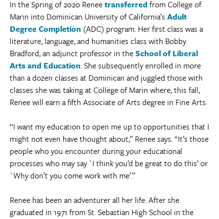
In the Spring of 2020 Renee
transferred
from College of
Marin into Dominican University of California’s
Adult
Degree Completion
(ADC) program. Her first class was a
literature, language, and humanities class with Bobby
Bradford, an adjunct professor in the
School of Liberal
Arts and Education
. She subsequently enrolled in more
than a dozen classes at Dominican and juggled those with
classes she was taking at College of Marin where, this fall,
Renee will earn a fifth Associate of Arts degree in Fine Arts.
“I want my education to open me up to opportunities that I
might not even have thought about,” Renee says. “It’s those
people who you encounter during your educational
processes who may say `I think you’d be great to do this’ or
`Why don’t you come work with me’.”
Renee has been an adventurer all her life. After she
graduated in 1971 from St. Sebastian High School in the