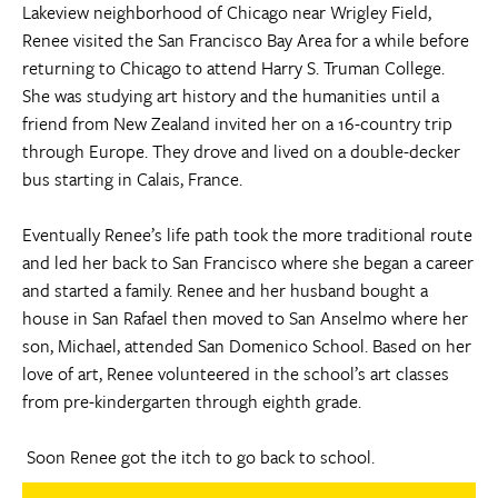
Lakeview neighborhood of Chicago near Wrigley Field,
Renee visited the San Francisco Bay Area for a while before
returning to Chicago to attend Harry S. Truman College.
She was studying art history and the humanities until a
friend from New Zealand invited her on a 16-country trip
through Europe. They drove and lived on a double-decker
bus starting in Calais, France.
Eventually Renee’s life path took the more traditional route
and led her back to San Francisco where she began a career
and started a family. Renee and her husband bought a
house in San Rafael then moved to San Anselmo where her
son, Michael, attended San Domenico School. Based on her
love of art, Renee volunteered in the school’s art classes
from pre-kindergarten through eighth grade.
Soon Renee got the itch to go back to school.