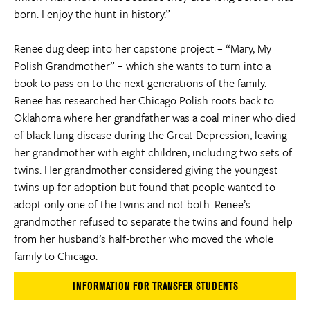
born. I enjoy the hunt in history.”
Renee dug deep into her capstone project – “Mary, My
Polish Grandmother” – which she wants to turn into a
book to pass on to the next generations of the family.
Renee has researched her Chicago Polish roots back to
Oklahoma where her grandfather was a coal miner who died
of black lung disease during the Great Depression, leaving
her grandmother with eight children, including two sets of
twins. Her grandmother considered giving the youngest
twins up for adoption but found that people wanted to
adopt only one of the twins and not both. Renee’s
grandmother refused to separate the twins and found help
from her husband’s half-brother who moved the whole
family to Chicago.
INFORMATION FOR TRANSFER STUDENTS