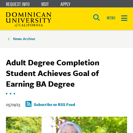
REQUEST INFO
VISIT
APPLY
Skip
Skip
to
to
MENU
Open
main
main
the
Breadcrumbs
search
panel
site
content
News Archive
navigation
Adult Degree Completion
Student Achieves Goal of
Earning BA Degree
05/09/23
Subscribe to RSS Feed