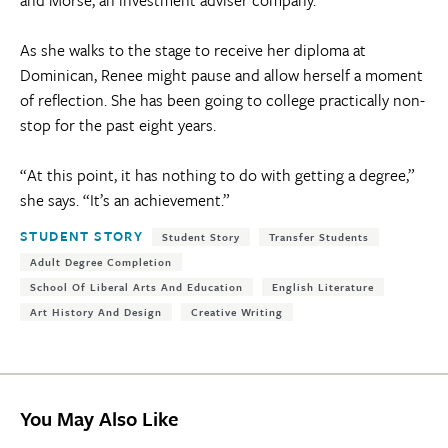
As she walks to the stage to receive her diploma at
Dominican, Renee might pause and allow herself a moment
of reflection. She has been going to college practically non-
stop for the past eight years.
“At this point, it has nothing to do with getting a degree,”
she says. “It’s an achievement.”
Tags:
STUDENT STORY
Student Story
Transfer Students
Adult Degree Completion
School Of Liberal Arts And Education
English Literature
Art History And Design
Creative Writing
You May Also Like