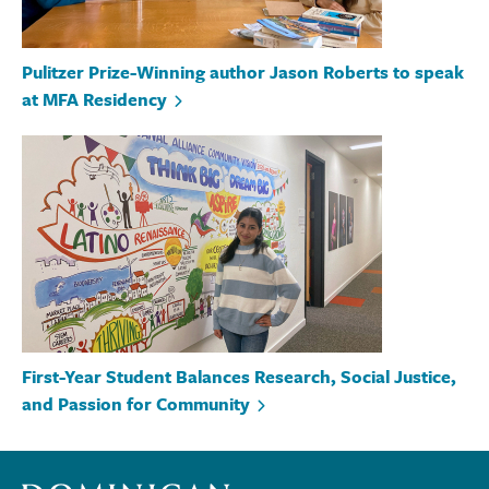
Pulitzer Prize-Winning author Jason Roberts to speak
at MFA Residency
First-Year Student Balances Research, Social Justice,
and Passion for Community