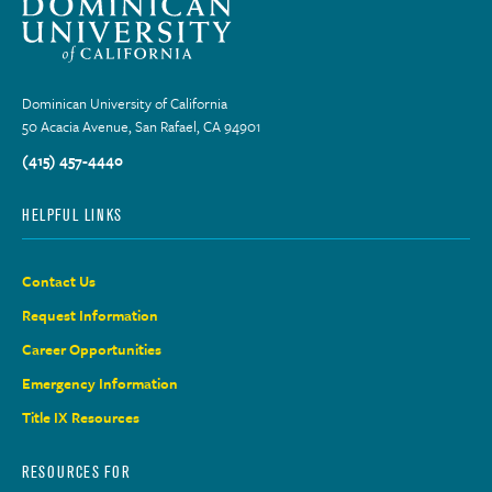
Dominican University of California
50 Acacia Avenue, San Rafael, CA 94901
(415) 457-4440
HELPFUL LINKS
Contact Us
Request Information
Career Opportunities
Emergency Information
Title IX Resources
RESOURCES FOR