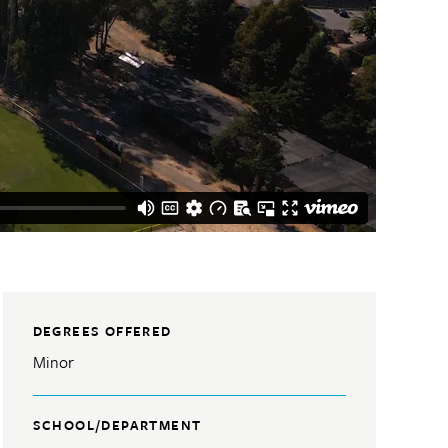
DEGREES OFFERED
Minor
SCHOOL/DEPARTMENT