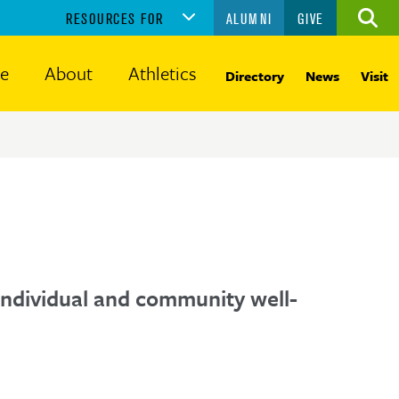
RESOURCES FOR
ALUMNI
GIVE
Ope
the
sear
fe
About
Athletics
Directory
News
Visit
panel
f individual and community well-