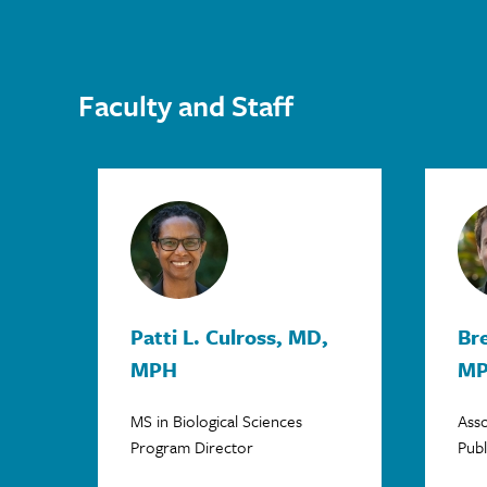
Faculty and Staff
Patti L. Culross, MD,
Bre
MPH
M
MS in Biological Sciences
Asso
Program Director
Publ