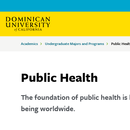
Skip
Skip
to
to
main
main
site
content
Breadcrumbs
Academics
Undergraduate Majors and Programs
Public Heal
navigation
Public Health
The foundation of public health is 
being worldwide.