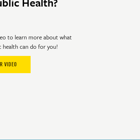
blic Health?
eo to learn more about what
c health can do for you!
R VIDEO