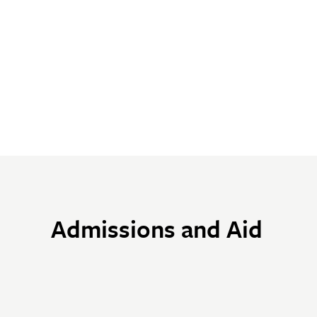
Admissions and Aid