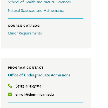
School of Health and Natural Sciences
Natural Sciences and Mathematics
COURSE CATALOG
Minor Requirements
PROGRAM CONTACT
Office of Undergraduate Admissions
(415) 485-3204
enroll@dominican.edu