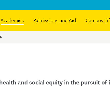
Academics
Admissions and Aid
Campus Li
th
health and social equity in the pursuit o