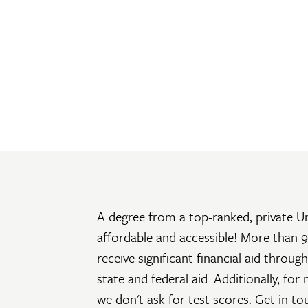
A degree from a top-ranked, private Uni
affordable and accessible! More than 9
receive significant financial aid throu
state and federal aid. Additionally, for
we don't ask for test scores. Get in t