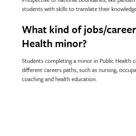
students with skills to translate their knowledge
What kind of jobs/careers
Health minor?
Students completing a minor in Public Health 
different careers paths, such as nursing, occupa
coaching and health education.