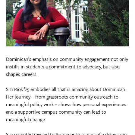
Dominican’s emphasis on community engagement not only
instills in students a commitment to advocacy, but also
shapes careers.
Sizi Rios ’25 embodies all that is amazing about Dominican.
Her journey – from grassroots community outreach to
meaningful policy work – shows how personal experiences
and a supportive campus community can lead to
meaningful change.
Sizi recently traveled to Sacramento as part of a delegation