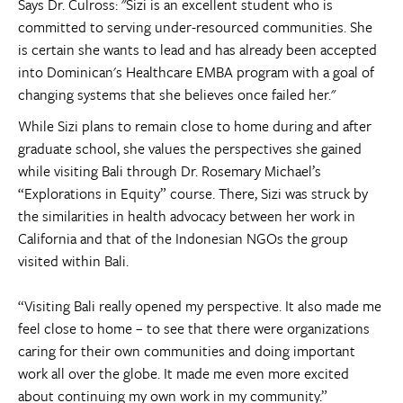
Says Dr. Culross: "Sizi is an excellent student who is
committed to serving under-resourced communities. She
is certain she wants to lead and has already been accepted
into Dominican's Healthcare EMBA program with a goal of
changing systems that she believes once failed her."
While Sizi plans to remain close to home during and after
graduate school, she values the perspectives she gained
while visiting Bali through Dr. Rosemary Michael’s
“Explorations in Equity” course. There, Sizi was struck by
the similarities in health advocacy between her work in
California and that of the Indonesian NGOs the group
visited within Bali.
“Visiting Bali really opened my perspective. It also made me
feel close to home – to see that there were organizations
caring for their own communities and doing important
work all over the globe. It made me even more excited
about continuing my own work in my community.”