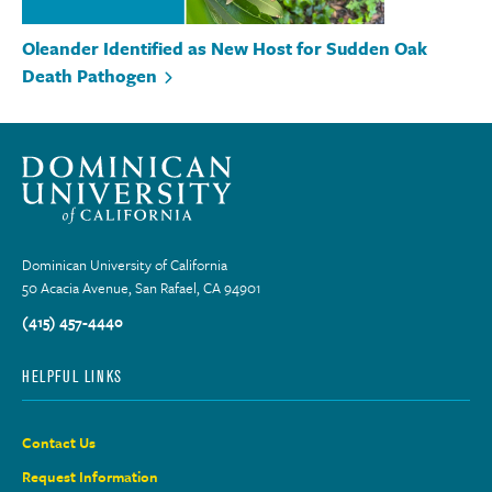
Oleander Identified as New Host for Sudden Oak
Death Pathogen
Dominican University of California
50 Acacia Avenue, San Rafael, CA 94901
(415) 457-4440
HELPFUL LINKS
Contact Us
Request Information