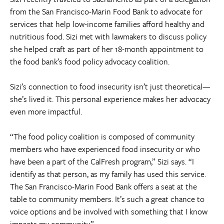
from the San Francisco-Marin Food Bank to advocate for
services that help low-income families afford healthy and
nutritious food. Sizi met with lawmakers to discuss policy
she helped craft as part of her 18-month appointment to
the food bank’s food policy advocacy coalition.
Sizi’s connection to food insecurity isn’t just theoretical—
she’s lived it. This personal experience makes her advocacy
even more impactful.
“The food policy coalition is composed of community
members who have experienced food insecurity or who
have been a part of the CalFresh program,” Sizi says. “I
identify as that person, as my family has used this service.
The San Francisco-Marin Food Bank offers a seat at the
table to community members. It’s such a great chance to
voice options and be involved with something that I know
impacts my community.”