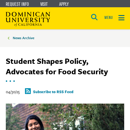
REQUEST INFO
VISIT
APPLY
Skip
Skip
to
to
MENU
Open
main
main
the
Breadcrumbs
search
panel
site
content
News Archive
navigation
Student Shapes Policy,
Advocates for Food Security
04/30/25
Subscribe to RSS Feed