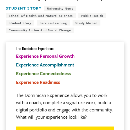
Tags:
STUDENT STORY
University News
School Of Health And Natural Sciences
Public Health
Student Story
Service-Learning
Study Abroad
Community Action And Social Change
The Dominican Experience
Experience Personal Growth
Experience Accomplishment
Experience Connectedness
Experience Readiness
The Dominican Experience allows you to work
with a coach, complete a signature work, build a
digital portfolio and engage with the community.
What will your experience look like?