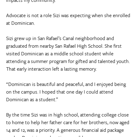
Advocate is not a role Sizi was expecting when she enrolled
at Dominican.
Sizi grew up in San Rafael’s Canal neighborhood and
graduated from nearby San Rafael High School. She first
visited Dominican as a middle school student while
attending a summer program for gifted and talented youth.
That early interaction left a lasting memory.
“Dominican is beautiful and peaceful, and I enjoyed being
on the campus. I hoped that one day I could attend
Dominican as a student.”
By the time Sizi was in high school, attending college close
to home to help her father care for her brothers, now aged
14 and 12, was a priority. A generous financial aid package