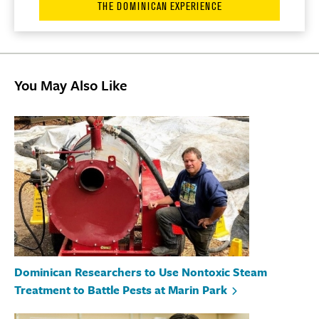
THE DOMINICAN EXPERIENCE
You May Also Like
Dominican Researchers to Use Nontoxic Steam
Treatment to Battle Pests at Marin Park