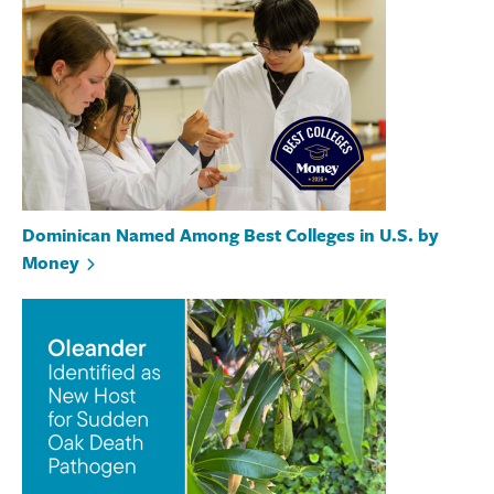
Dominican Named Among Best Colleges in U.S. by
Money