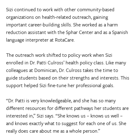
Sizi continued to work with other community-based
organizations on health-related outreach, gaining
important career-building skills. She worked as a harm
reduction assistant with the Sphar Center and as a Spanish
language interpreter at RotaCare.
The outreach work shifted to policy work when Sizi
enrolled in Dr. Patti Culross’ health policy class. Like many
colleagues at Dominican, Dr. Culross takes the time to
guide students based on their strengths and interests. This
support helped Sizi fine-tune her professional goals.
“Dr. Patti is very knowledgeable, and she has so many
different resources for different pathways her students are
interested in,” Sizi says. “She knows us – knows us well –
and knows exactly what to suggest for each one of us. She
really does care about me as a whole person.”