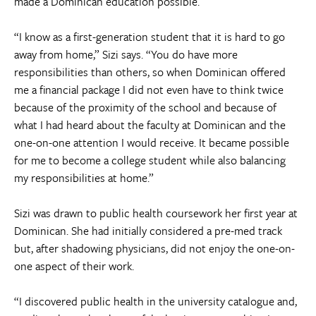
made a Dominican education possible.
“I know as a first-generation student that it is hard to go
away from home,” Sizi says. “You do have more
responsibilities than others, so when Dominican offered
me a financial package I did not even have to think twice
because of the proximity of the school and because of
what I had heard about the faculty at Dominican and the
one-on-one attention I would receive. It became possible
for me to become a college student while also balancing
my responsibilities at home.”
Sizi was drawn to public health coursework her first year at
Dominican. She had initially considered a pre-med track
but, after shadowing physicians, did not enjoy the one-on-
one aspect of their work.
“I discovered public health in the university catalogue and,