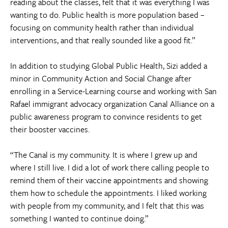
reading about the classes, felt that it was everything I was
wanting to do. Public health is more population based –
focusing on community health rather than individual
interventions, and that really sounded like a good fit.”
In addition to studying Global Public Health, Sizi added a
minor in Community Action and Social Change after
enrolling in a Service-Learning course and working with San
Rafael immigrant advocacy organization Canal Alliance on a
public awareness program to convince residents to get
their booster vaccines.
“The Canal is my community. It is where I grew up and
where I still live. I did a lot of work there calling people to
remind them of their vaccine appointments and showing
them how to schedule the appointments. I liked working
with people from my community, and I felt that this was
something I wanted to continue doing.”