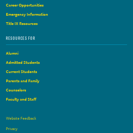
Career Opportunities
Emergency Information
Title IX Resources
RESOURCES FOR
Alumni
Admitted Students
Current Students
Parents and Family
Counselors
Faculty and Staff
Site
Website Feedback
Links
Privacy