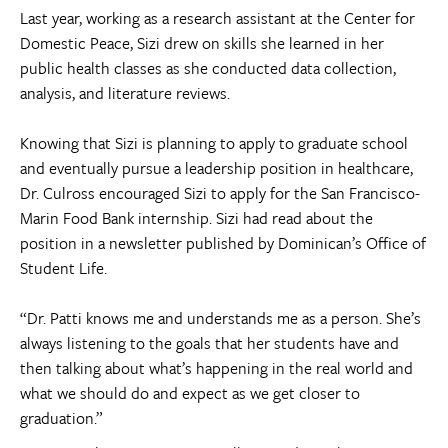
Last year, working as a research assistant at the Center for
Domestic Peace, Sizi drew on skills she learned in her
public health classes as she conducted data collection,
analysis, and literature reviews.
Knowing that Sizi is planning to apply to graduate school
and eventually pursue a leadership position in healthcare,
Dr. Culross encouraged Sizi to apply for the San Francisco-
Marin Food Bank internship. Sizi had read about the
position in a newsletter published by Dominican’s Office of
Student Life.
“Dr. Patti knows me and understands me as a person. She’s
always listening to the goals that her students have and
then talking about what’s happening in the real world and
what we should do and expect as we get closer to
graduation.”