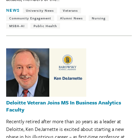
Tags:
NEWS
University News
Veterans
Community Engagement
Alumni News
Nursing
MSBA-AI
Public Health
Deloitte Veteran Joins MS In Business Analytics
Faculty
Recently retired after more than 20 years as a leader at
Deloitte, Ken DeJarnette is excited about starting a new
phase in his illustrious career – as first-time professor at