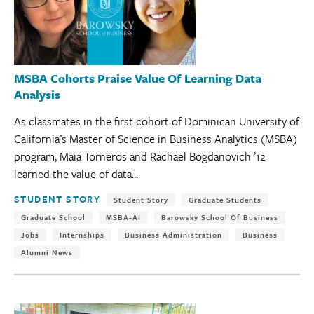
MSBA Cohorts Praise Value Of Learning Data
Analysis
As classmates in the first cohort of Dominican University of
California’s Master of Science in Business Analytics (MSBA)
program, Maia Torneros and Rachael Bogdanovich ’12
learned the value of data...
Tags:
STUDENT STORY
Student Story
Graduate Students
Graduate School
MSBA-AI
Barowsky School Of Business
Jobs
Internships
Business Administration
Business
Alumni News