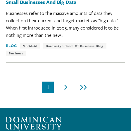
Small Businesses And Big Data
Businesses refer to the massive amounts of data they
collect on their current and target markets as "big data."
When first introduced in 2005, many considered it to be
nothing more than the new...
Tags:
BLOG
MSBA-AI
Barowsky School Of Business Blog
Business
Pagination
1
Current
Next
Last
page
page
page