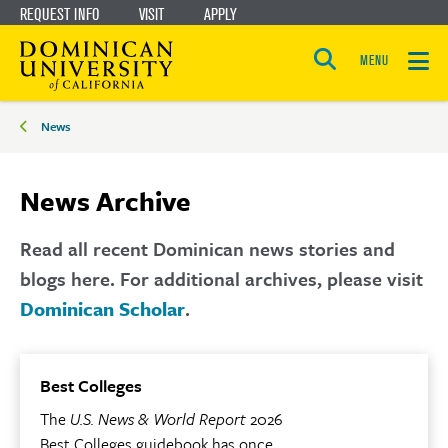
REQUEST INFO
VISIT
APPLY
Skip
Skip
to
to
MENU
Open
main
main
the
Breadcrumbs
search
News
panel
site
content
navigation
News Archive
Read all recent Dominican news stories and
blogs here. For additional archives, please visit
Dominican Scholar
.
Best Colleges
The
U.S. News & World Report
2026
Best Colleges guidebook has once