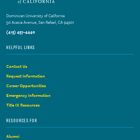
Dominican University of California
50 Acacia Avenue, San Rafael, CA 94901
(415) 457-4440
HELPFUL LINKS
Contact Us
Request Information
Career Opportunities
Emergency Information
Title IX Resources
RESOURCES FOR
Alumni