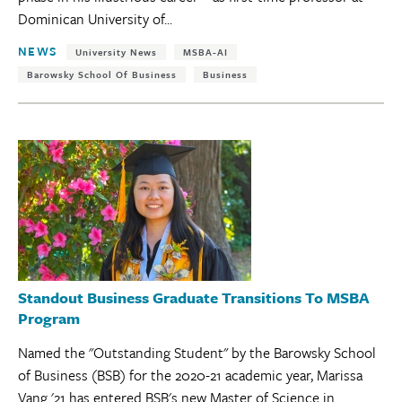
Dominican University of...
Tags:
NEWS
University News
MSBA-AI
Barowsky School Of Business
Business
Standout Business Graduate Transitions To MSBA
Program
Named the "Outstanding Student" by the Barowsky School
of Business (BSB) for the 2020-21 academic year, Marissa
Vang '21 has entered BSB's new Master of Science in