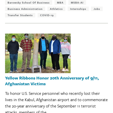
Barowsky School Of Business
MBA
MSBA-AI
Business Administration
Athletics
Internships
Jobs
Transfer Students
COVID-19
Yellow Ribbons Honor 20th Anniversary of 9/11,
Afghanistan Victims
To honor U.S. Service personnel who recently lost their
lives in the Kabul, Afghanistan airport and to commemorate
the 20-year anniversary of the September 11 terrorist
attacks, members of the...