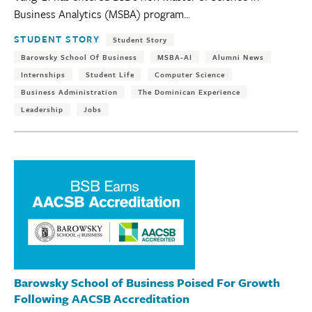
Business Analytics (MSBA) program...
Tags:
STUDENT STORY
Student Story
Barowsky School Of Business
MSBA-AI
Alumni News
Internships
Student Life
Computer Science
Business Administration
The Dominican Experience
Leadership
Jobs
Barowsky School of Business Poised For Growth
Following AACSB Accreditation