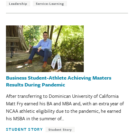
Leadership
Service-Learning
Business Student-Athlete Achieving Masters
Results During Pandemic
After transferring to Dominican University of California
Matt Fry earned his BA and MBA and, with an extra year of
NCAA athletic eligibility due to the pandemic, he earned
his MSBA in the summer of...
Tags:
STUDENT STORY
Student Story