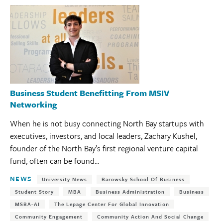
Business Student Benefitting From MSIV
Networking
When he is not busy connecting North Bay startups with
executives, investors, and local leaders, Zachary Kushel,
founder of the North Bay’s first regional venture capital
fund, often can be found...
Tags:
NEWS
University News
Barowsky School Of Business
Student Story
MBA
Business Administration
Business
MSBA-AI
The Lepage Center For Global Innovation
Community Engagement
Community Action And Social Change