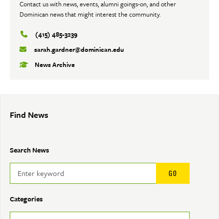
Contact us with news, events, alumni goings-on, and other
Dominican news that might interest the community.
(415) 485-3239
sarah.gardner@dominican.edu
News Archive
Find News
Search News
Categories