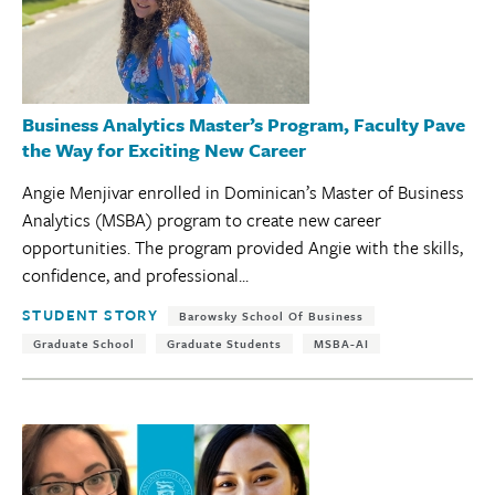
Business Analytics Master’s Program, Faculty Pave
the Way for Exciting New Career
Angie Menjivar enrolled in Dominican’s Master of Business
Analytics (MSBA) program to create new career
opportunities. The program provided Angie with the skills,
confidence, and professional...
Tags:
STUDENT STORY
Barowsky School Of Business
Graduate School
Graduate Students
MSBA-AI