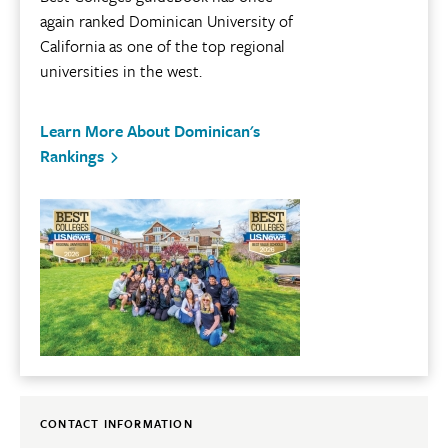
again ranked Dominican University of
California as one of the top regional
universities in the west.
Learn More About Dominican's
Rankings
CONTACT INFORMATION