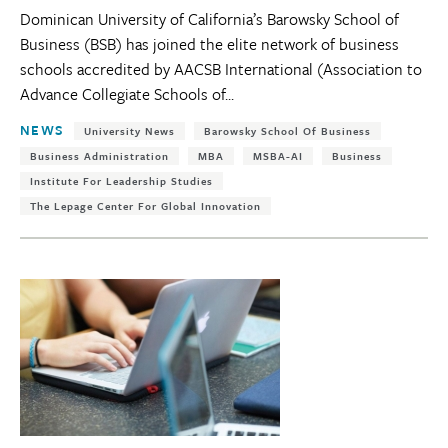
Dominican University of California’s Barowsky School of
Business (BSB) has joined the elite network of business
schools accredited by AACSB International (Association to
Advance Collegiate Schools of...
Tags:
NEWS
University News
Barowsky School Of Business
Business Administration
MBA
MSBA-AI
Business
Institute For Leadership Studies
The Lepage Center For Global Innovation