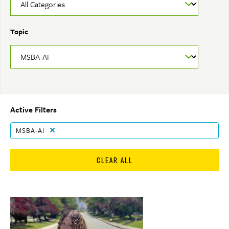
Topic
Active Filters
MSBA-AI
CLEAR ALL