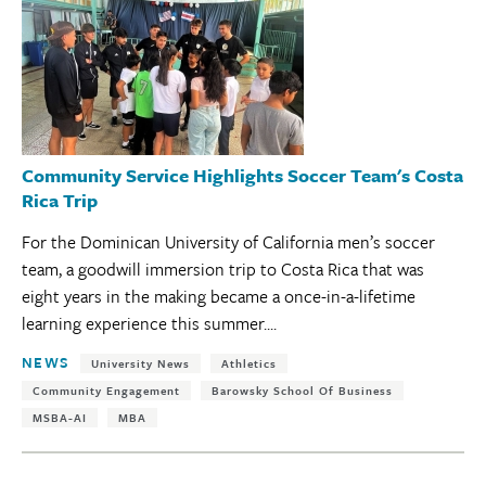
Community Service Highlights Soccer Team's Costa
Rica Trip
For the Dominican University of California men’s soccer
team, a goodwill immersion trip to Costa Rica that was
eight years in the making became a once-in-a-lifetime
learning experience this summer....
Tags:
NEWS
University News
Athletics
Community Engagement
Barowsky School Of Business
MSBA-AI
MBA