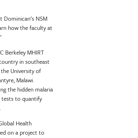
d at Dominican’s NSM
rn how the faculty at
”
 UC Berkeley MHIRT
country in southeast
 the University of
ntyre, Malawi.
ning the hidden malaria
 tests to quantify
.
 Global Health
ed on a project to