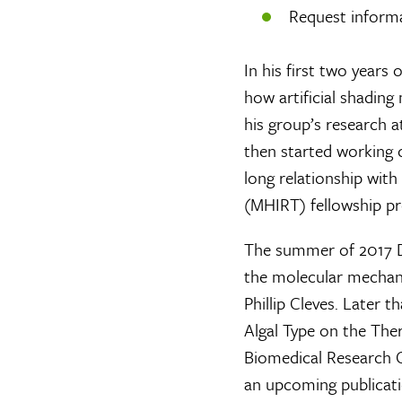
Request inform
In his first two years
how artificial shading
his group’s research 
then started working c
long relationship with
(MHIRT) fellowship pr
The summer of 2017 D
the molecular mechanis
Phillip Cleves. Later t
Algal Type on the The
Biomedical Research C
an upcoming publicatio