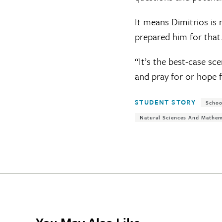
It means Dimitrios is
prepared him for that
“It’s the best-case sce
and pray for or hope f
Tags:
STUDENT STORY
Schoo
Natural Sciences And Mathem