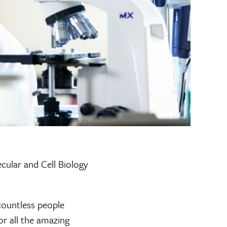
cular and Cell Biology
countless people
or all the amazing