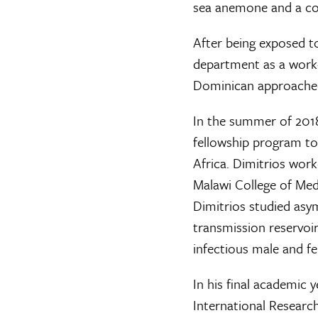
sea anemone and a cor
After being exposed t
department as a work-
Dominican approached 
In the summer of 2018
fellowship program to
Africa. Dimitrios work
Malawi College of Medi
Dimitrios studied as
transmission reservoir
infectious male and 
In his final academic 
International Resear