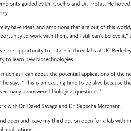
symbionts guided by Dr. Coelho and Dr. Protas. He hoped
ley.
keley have ideas and ambitions that are out of this world,
ortunity to work with them, and I still can’t believe it,” 
e the opportunity to rotate in three labs at UC Berkeley
ity to learn new biotechnologies.
s much as I can about the potential applications of the 
" he says. “This is an exciting time to be alive because t
wer many unanswered biological questions.”
rk with Dr. David Savage and Dr. Sabeeha Merchant.
nd open and leave my third option open for a lab with
l applications.”