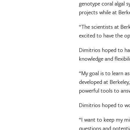
genotype coral algal 
projects while at Berke
“The scientists at Ber
excited to have the opp
Dimitrios hoped to hav
knowledge and flexibil
“My goal is to learn a
developed at Berkeley,
powerful tools to ans
Dimitrios hoped to wo
“I want to keep my mi
questions and potentia