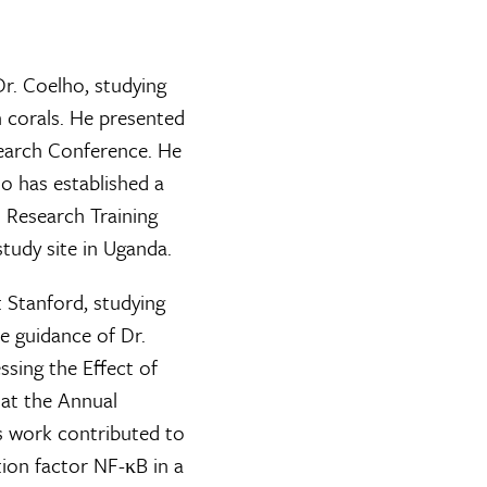
Dr. Coelho, studying
n corals. He presented
search Conference. He
ho has established a
l Research Training
tudy site in Uganda.
Stanford, studying
e guidance of Dr.
essing the Effect of
 at the Annual
s work contributed to
tion factor NF-κB in a