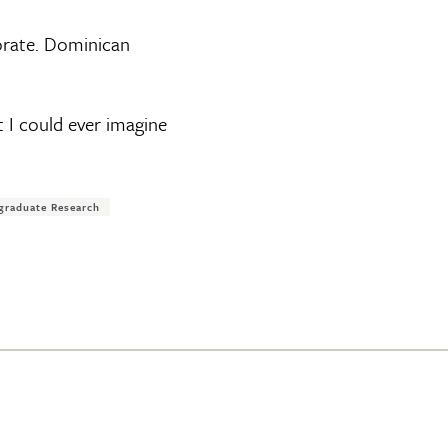
torate. Dominican
at I could ever imagine
graduate Research