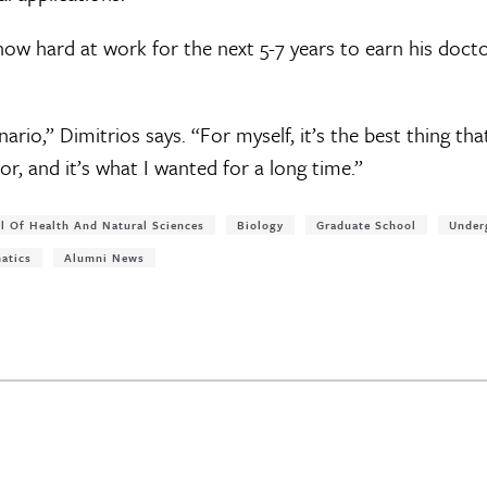
 now hard at work for the next 5-7 years to earn his doc
.
nario,” Dimitrios says. “For myself, it’s the best thing th
or, and it’s what I wanted for a long time.”
l Of Health And Natural Sciences
Biology
Graduate School
Under
atics
Alumni News