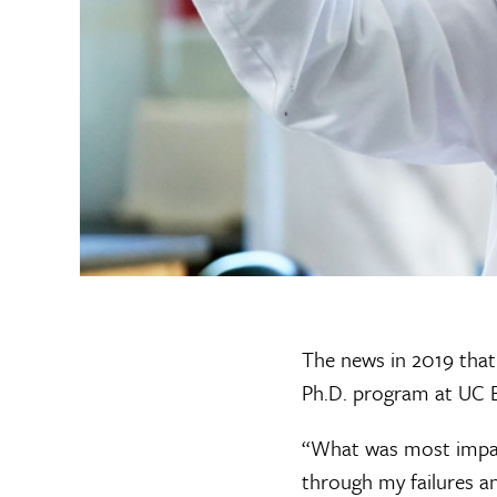
The news in 2019 that
Ph.D. program at UC B
“What was most impact
through my failures an