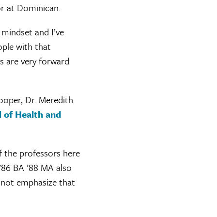
or at Dominican.
t mindset and I’ve
ople with that
s are very forward
ooper, Dr. Meredith
 of Health and
of the professors here
 ’86 BA ’88 MA also
d not emphasize that