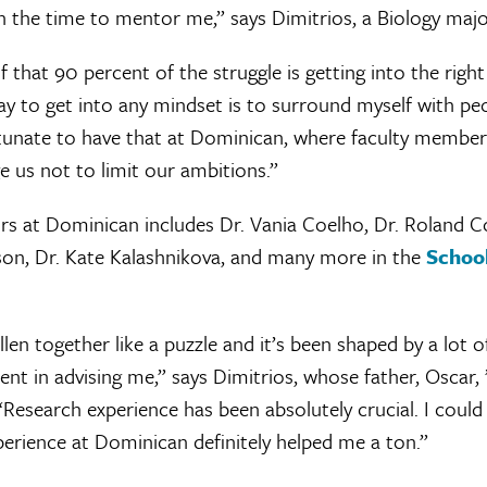
 the time to mentor me,” says Dimitrios, a Biology maj
f that 90 percent of the struggle is getting into the righ
ay to get into any mindset is to surround myself with pe
rtunate to have that at Dominican, where faculty member
 us not to limit our ambitions.”
ors at Dominican includes Dr. Vania Coelho, Dr. Roland C
nson, Dr. Kate Kalashnikova, and many more in the
School
allen together like a puzzle and it’s been shaped by a lot 
nt in advising me,” says Dimitrios, whose father, Oscar,
Research experience has been absolutely crucial. I coul
erience at Dominican definitely helped me a ton.”