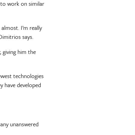
 to work on similar
 almost. I’m really
Dimitrios says.
, giving him the
newest technologies
hey have developed
 many unanswered