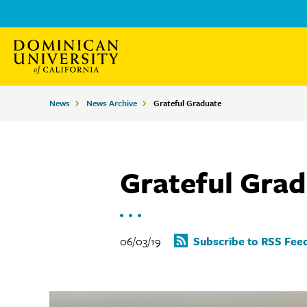
Skip
Skip
to
to
main
main
site
content
Breadcrumbs
News
News Archive
Grateful Graduate
navigation
Grateful Gra
06/03/19
Subscribe to RSS Fee