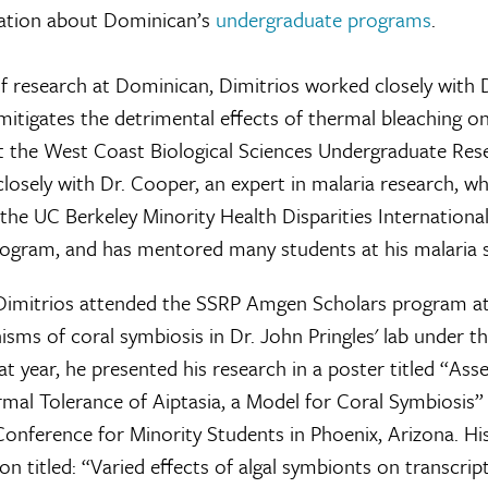
ation about Dominican’s
undergraduate programs
.
 of research at Dominican, Dimitrios worked closely with 
 mitigates the detrimental effects of thermal bleaching o
at the West Coast Biological Sciences Undergraduate Re
losely with Dr. Cooper, an expert in malaria research, w
 the UC Berkeley Minority Health Disparities Internationa
ogram, and has mentored many students at his malaria s
imitrios attended the SSRP Amgen Scholars program at 
ms of coral symbiosis in Dr. John Pringles' lab under th
hat year, he presented his research in a poster titled “Ass
rmal Tolerance of Aiptasia, a Model for Coral Symbiosis”
onference for Minority Students in Phoenix, Arizona. Hi
n titled: “Varied effects of algal symbionts on transcrip