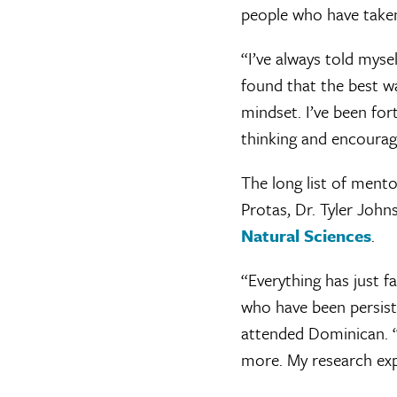
people who have taken
“I’ve always told mysel
found that the best w
mindset. I’ve been fo
thinking and encourage
The long list of ment
Protas, Dr. Tyler Joh
Natural Sciences
.
“Everything has just f
who have been persiste
attended Dominican. “
more. My research exp