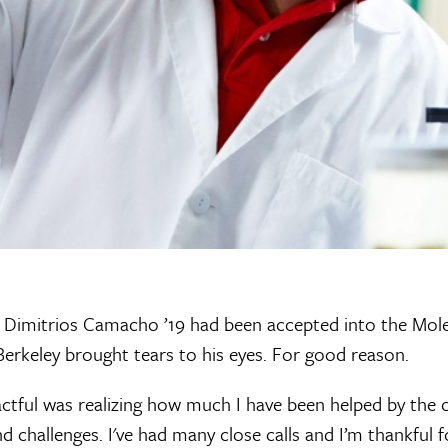
 Dimitrios Camacho ’19 had been accepted into the Mole
erkeley brought tears to his eyes. For good reason.
ful was realizing how much I have been helped by the 
d challenges. I've had many close calls and I’m thankful f