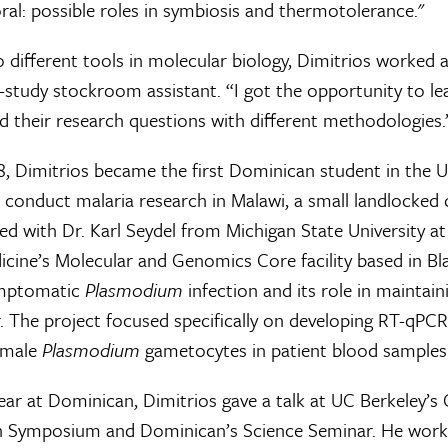
al: possible roles in symbiosis and thermotolerance."
o different tools in molecular biology, Dimitrios worke
study stockroom assistant. “I got the opportunity to lea
their research questions with different methodologies.
, Dimitrios became the first Dominican student in the
 conduct malaria research in Malawi, a small landlocked 
ed with Dr. Karl Seydel from Michigan State University at
cine’s Molecular and Genomics Core facility based in Bla
ymptomatic
Plasmodium
infection and its role in maintai
. The project focused specifically on developing RT-qPCR
female
Plasmodium
gametocytes in patient blood samples
year at Dominican, Dimitrios gave a talk at UC Berkeley’s
ch Symposium and Dominican’s Science Seminar. He work