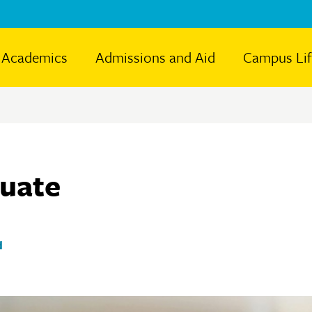
Academics
Admissions and Aid
Campus Li
duate
d