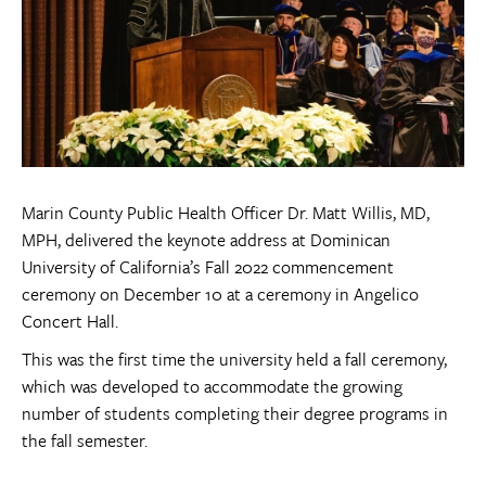
Marin County Public Health Officer Dr. Matt Willis, MD,
MPH, delivered the keynote address at Dominican
University of California’s Fall 2022 commencement
ceremony on December 10 at a ceremony in Angelico
Concert Hall.
This was the first time the university held a fall ceremony,
which was developed to accommodate the growing
number of students completing their degree programs in
the fall semester.