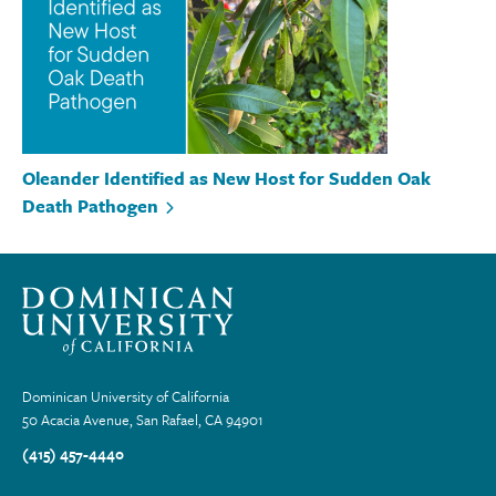
Oleander Identified as New Host for Sudden Oak
Death Pathogen
Dominican University of California
50 Acacia Avenue, San Rafael, CA 94901
(415) 457-4440