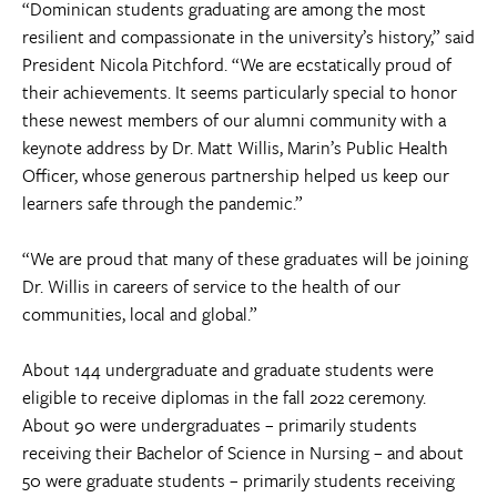
“Dominican students graduating are among the most
resilient and compassionate in the university’s history,” said
President Nicola Pitchford. “We are ecstatically proud of
their achievements. It seems particularly special to honor
these newest members of our alumni community with a
keynote address by Dr. Matt Willis, Marin’s Public Health
Officer, whose generous partnership helped us keep our
learners safe through the pandemic.”
“We are proud that many of these graduates will be joining
Dr. Willis in careers of service to the health of our
communities, local and global.”
About 144 undergraduate and graduate students were
eligible to receive diplomas in the fall 2022 ceremony.
About 90 were undergraduates – primarily students
receiving their Bachelor of Science in Nursing – and about
50 were graduate students – primarily students receiving