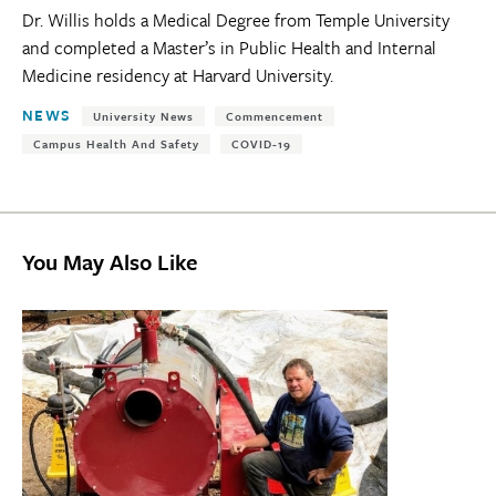
Dr. Willis holds a Medical Degree from Temple University
and completed a Master’s in Public Health and Internal
Medicine residency at Harvard University.
Tags:
NEWS
University News
Commencement
Campus Health And Safety
COVID-19
You May Also Like