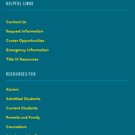
HELPFUL LINKS
Contact Us
Request Information
Career Opportunities
Emergency Information
Title IX Resources
RESOURCES FOR
Alumni
Admitted Students
Current Students
Parents and Family
Counselors