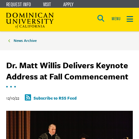
REQUEST INFO
VISIT
APPLY
Skip
Skip
to
to
MENU
Open
main
main
the
Breadcrumbs
search
panel
site
content
News Archive
navigation
Dr. Matt Willis Delivers Keynote
Address at Fall Commencement
12/10/22
Subscribe to RSS Feed