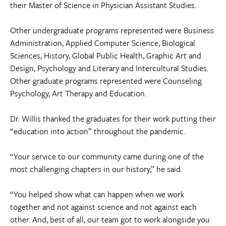
their Master of Science in Physician Assistant Studies.
Other undergraduate programs represented were Business
Administration, Applied Computer Science, Biological
Sciences, History, Global Public Health, Graphic Art and
Design, Psychology and Literary and Intercultural Studies.
Other graduate programs represented were Counseling
Psychology, Art Therapy and Education.
Dr. Willis thanked the graduates for their work putting their
“education into action” throughout the pandemic.
“Your service to our community came during one of the
most challenging chapters in our history,” he said.
“You helped show what can happen when we work
together and not against science and not against each
other. And, best of all, our team got to work alongside you