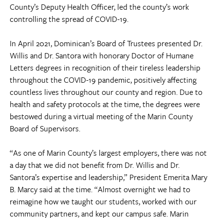
County’s Deputy Health Officer, led the county’s work
controlling the spread of COVID-19.
In April 2021, Dominican’s Board of Trustees presented Dr.
Willis and Dr. Santora with honorary Doctor of Humane
Letters degrees in recognition of their tireless leadership
throughout the COVID-19 pandemic, positively affecting
countless lives throughout our county and region. Due to
health and safety protocols at the time, the degrees were
bestowed during a virtual meeting of the Marin County
Board of Supervisors.
“As one of Marin County’s largest employers, there was not
a day that we did not benefit from Dr. Willis and Dr.
Santora’s expertise and leadership,” President Emerita Mary
B. Marcy said at the time. “Almost overnight we had to
reimagine how we taught our students, worked with our
community partners, and kept our campus safe. Marin