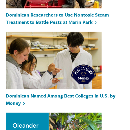
Dominican Researchers to Use Nontoxic Steam
Treatment to Battle Pests at Marin Park
Dominican Named Among Best Colleges in U.S. by
Money