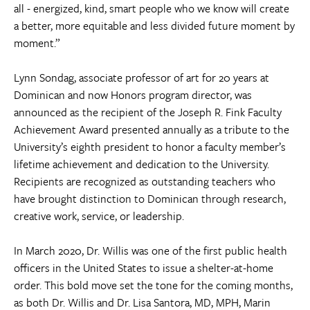
all - energized, kind, smart people who we know will create
a better, more equitable and less divided future moment by
moment.”
Lynn Sondag, associate professor of art for 20 years at
Dominican and now Honors program director, was
announced as the recipient of the Joseph R. Fink Faculty
Achievement Award presented annually as a tribute to the
University’s eighth president to honor a faculty member’s
lifetime achievement and dedication to the University.
Recipients are recognized as outstanding teachers who
have brought distinction to Dominican through research,
creative work, service, or leadership.
In March 2020, Dr. Willis was one of the first public health
officers in the United States to issue a shelter-at-home
order. This bold move set the tone for the coming months,
as both Dr. Willis and Dr. Lisa Santora, MD, MPH, Marin