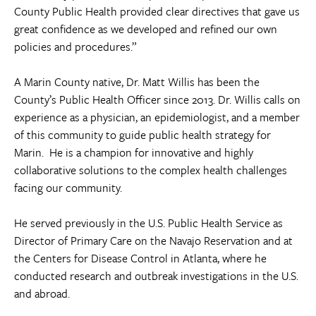
County Public Health provided clear directives that gave us
great confidence as we developed and refined our own
policies and procedures.”
A Marin County native, Dr. Matt Willis has been the
County’s Public Health Officer since 2013. Dr. Willis calls on
experience as a physician, an epidemiologist, and a member
of this community to guide public health strategy for
Marin. He is a champion for innovative and highly
collaborative solutions to the complex health challenges
facing our community.
He served previously in the U.S. Public Health Service as
Director of Primary Care on the Navajo Reservation and at
the Centers for Disease Control in Atlanta, where he
conducted research and outbreak investigations in the U.S.
and abroad.