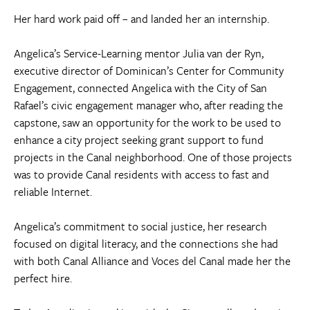
Her hard work paid off – and landed her an internship.
Angelica’s Service-Learning mentor Julia van der Ryn,
executive director of Dominican’s Center for Community
Engagement, connected Angelica with the City of San
Rafael’s civic engagement manager who, after reading the
capstone, saw an opportunity for the work to be used to
enhance a city project seeking grant support to fund
projects in the Canal neighborhood. One of those projects
was to provide Canal residents with access to fast and
reliable Internet.
Angelica’s commitment to social justice, her research
focused on digital literacy, and the connections she had
with both Canal Alliance and Voces del Canal made her the
perfect hire.