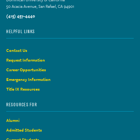
50 Acacia Avenue, San Rafael, CA 94901
(415) 457-4440
HELPFUL LINKS
Contact Us
Request Information
Career Opportunities
Emergency Information
Title IX Resources
RESOURCES FOR
Alumni
Admitted Students
Current Students