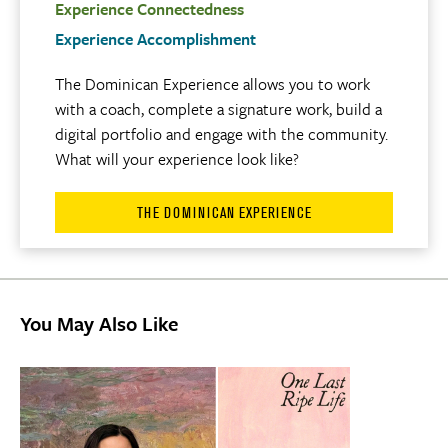
Experience Connectedness
Experience Accomplishment
The Dominican Experience allows you to work
with a coach, complete a signature work, build a
digital portfolio and engage with the community.
What will your experience look like?
THE DOMINICAN EXPERIENCE
You May Also Like