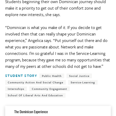
Students beginning their own Dominican journey should
make it a priority to get out of their comfort zone and
explore new interests, she says.
“Dominican is what you make of it. If you decide to get
involved then that can really shape your Dominican
experience,” Angelica says. “Put yourself out there and do
what you are passionate about. Network and make
connections. I’m so grateful I was in the Service-Learning
program, because they gave me so many opportunities that
many of my peers at other schools did not get to have.”
Tags:
STUDENT STORY
Public Health
Social Justice
Community Action And Social Change
Service-Learning
Internships
Community Engagement
School Of Liberal Arts And Education
The Dominican Experience