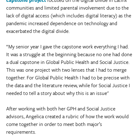
communities and limited parental involvement due to the
lack of digital access (which includes digital literacy) as the
pandemic increased dependence on technology and
exacerbated the digital divide.
“My senior year I gave the capstone work everything I had.
It was a struggle at the beginning because no one had done
a dual capstone in Global Public Health and Social Justice.
This was one project with two lenses that I had to merge
together. For Global Public Health I had to be precise with
the data and the literature review, while for Social Justice I
needed to tell a story about why this is an issue"
After working with both her GPH and Social Justice
advisors, Angelica created a rubric of how the work would
come together in order to meet both major’s
requirements.