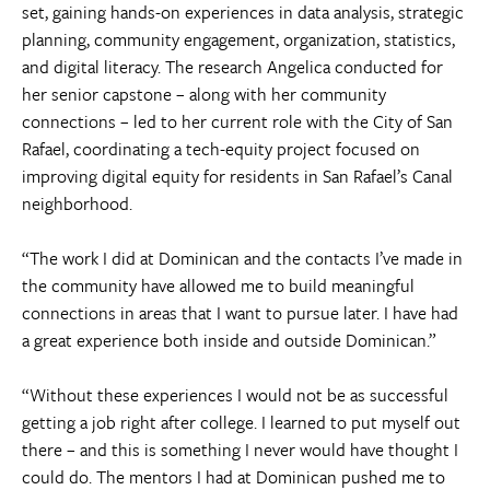
set, gaining hands-on experiences in data analysis, strategic
planning, community engagement, organization, statistics,
and digital literacy. The research Angelica conducted for
her senior capstone – along with her community
connections – led to her current role with the City of San
Rafael, coordinating a tech-equity project focused on
improving digital equity for residents in San Rafael’s Canal
neighborhood.
“The work I did at Dominican and the contacts I’ve made in
the community have allowed me to build meaningful
connections in areas that I want to pursue later. I have had
a great experience both inside and outside Dominican.”
“Without these experiences I would not be as successful
getting a job right after college. I learned to put myself out
there – and this is something I never would have thought I
could do. The mentors I had at Dominican pushed me to