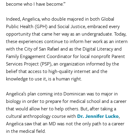
become who I have become.”
Indeed, Angelica, who double majored in both Global
Public Health (GPH) and Social Justice, embraced every
opportunity that came her way as an undergraduate. Today,
these experiences continue to inform her work as an intern
with the City of San Rafael and as the Digital Literacy and
Family Engagement Coordinator for local nonprofit Parent
Services Project (PSP), an organization informed by the
belief that access to high-quality internet and the
knowledge to use it, is a human right.
Angelica’s plan coming into Dominican was to major in
biology in order to prepare for medical school and a career
that would allow her to help others. But, after taking a
cultural anthropology course with
Dr. Jennifer Lucko
,
Angelica saw that an MD was not the only path to a career
in the medical field.