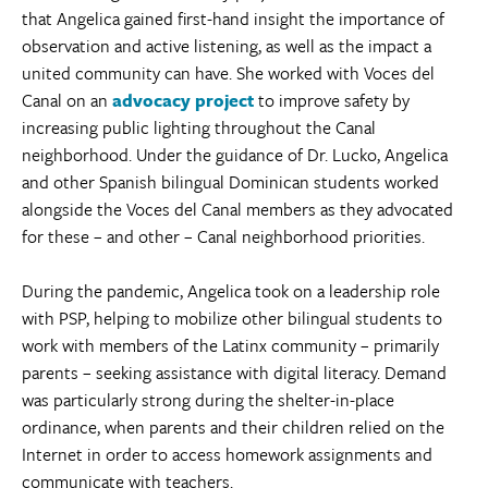
that Angelica gained first-hand insight the importance of
observation and active listening, as well as the impact a
united community can have. She worked with Voces del
Canal on an
advocacy project
to improve safety by
increasing public lighting throughout the Canal
neighborhood. Under the guidance of Dr. Lucko, Angelica
and other Spanish bilingual Dominican students worked
alongside the Voces del Canal members as they advocated
for these – and other – Canal neighborhood priorities.
During the pandemic, Angelica took on a leadership role
with PSP, helping to mobilize other bilingual students to
work with members of the Latinx community – primarily
parents – seeking assistance with digital literacy. Demand
was particularly strong during the shelter-in-place
ordinance, when parents and their children relied on the
Internet in order to access homework assignments and
communicate with teachers.