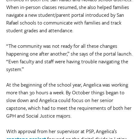
When in-person classes resumed, she also helped families
navigate a new student/parent portal introduced by San
Rafael schools to communicate with families and track
student grades and attendance.
“The community was not ready for all these changes
happening one after another,” she says of the portal launch.
“Even faculty and staff were having trouble navigating the
system.”
At the beginning of the school year, Angelica was working
more than 30 hours a week. By October things began to
slow down and Angelica could focus on her senior
capstone, which had to meet the requirements of both her
GPH and Social Justice majors.
With approval from her supervisor at PSP, Angelica’s
capstone project
focused on the digital divide in Latinx