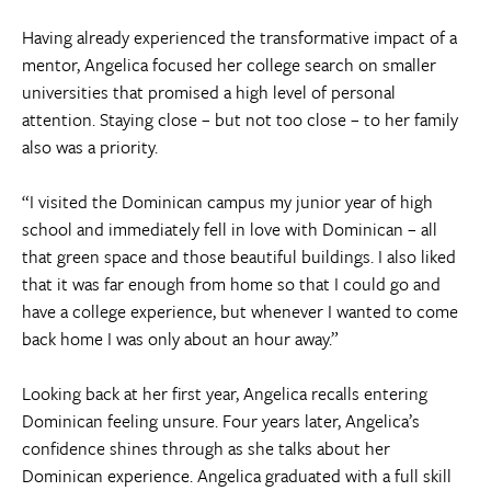
Having already experienced the transformative impact of a
mentor, Angelica focused her college search on smaller
universities that promised a high level of personal
attention. Staying close – but not too close – to her family
also was a priority.
“I visited the Dominican campus my junior year of high
school and immediately fell in love with Dominican – all
that green space and those beautiful buildings. I also liked
that it was far enough from home so that I could go and
have a college experience, but whenever I wanted to come
back home I was only about an hour away.”
Looking back at her first year, Angelica recalls entering
Dominican feeling unsure. Four years later, Angelica’s
confidence shines through as she talks about her
Dominican experience. Angelica graduated with a full skill