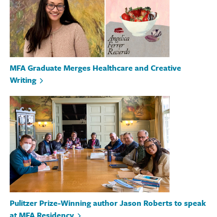
MFA Graduate Merges Healthcare and Creative
Writing
Pulitzer Prize-Winning author Jason Roberts to speak
at MFA Residency