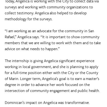
Today, Angelica is working with the City to collect data via
surveys and working with community organizations to
collect testimony. Angelica also helped to develop
methodology for the surveys.
“I am working as an advocate for the community in San
Rafael,” Angelica says. “It is important to show community
members that we are willing to work with them and to take
advice on what needs to happen.”
The internship is giving Angelica significant experience
working in local government, and she is planning to apply
for a full-time position either with the City or the County
of Marin. Longer term, Angelica’s goal is to earn a master’s
degree in order to advance her work focused on the
intersection of community engagement and public health.
Dominican’s impact on Angelica was transformative.