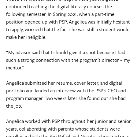
continued teaching the digital literacy courses the
following semester. In Spring 2021, when a part-time
position opened up with PSP, Angelica was initially hesitant
to apply, worried that the fact she was still a student would
make her ineligible.
“My advisor said that I should give it a shot because I had
such a strong connection with the program’s director – my
mentor.”
Angelica submitted her resume, cover letter, and digital
portfolio and landed an interview with the PSP’s CEO and
program manager. Two weeks later she found out she had
the job.
Angelica worked with PSP throughout her junior and senior
years, collaborating with parents whose students were
enrolled in both the San Rafael and Novato school districts.