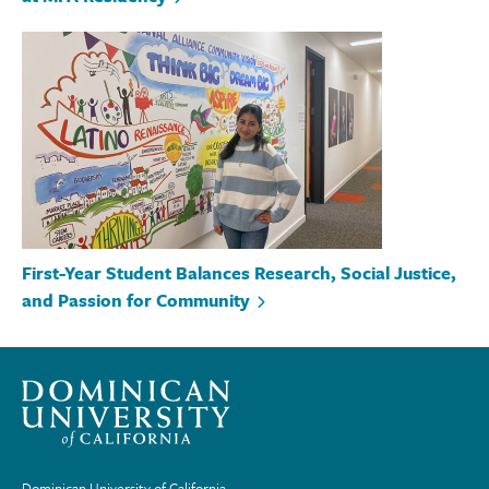
First-Year Student Balances Research, Social Justice,
and Passion for Community
Dominican University of California