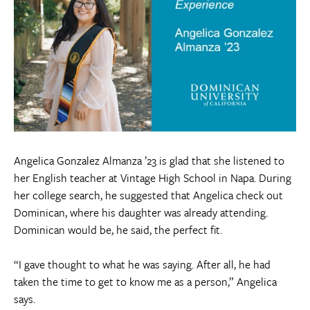
Angelica Gonzalez Almanza ’23 is glad that she listened to
her English teacher at Vintage High School in Napa. During
her college search, he suggested that Angelica check out
Dominican, where his daughter was already attending.
Dominican would be, he said, the perfect fit.
“I gave thought to what he was saying. After all, he had
taken the time to get to know me as a person,” Angelica
says.