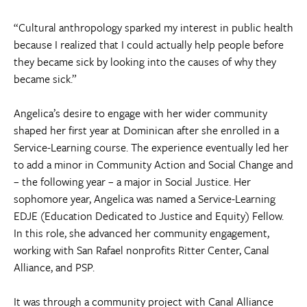
“Cultural anthropology sparked my interest in public health
because I realized that I could actually help people before
they became sick by looking into the causes of why they
became sick.”
Angelica’s desire to engage with her wider community
shaped her first year at Dominican after she enrolled in a
Service-Learning course. The experience eventually led her
to add a minor in Community Action and Social Change and
– the following year – a major in Social Justice. Her
sophomore year, Angelica was named a Service-Learning
EDJE (Education Dedicated to Justice and Equity) Fellow.
In this role, she advanced her community engagement,
working with San Rafael nonprofits Ritter Center, Canal
Alliance, and PSP.
It was through a community project with Canal Alliance