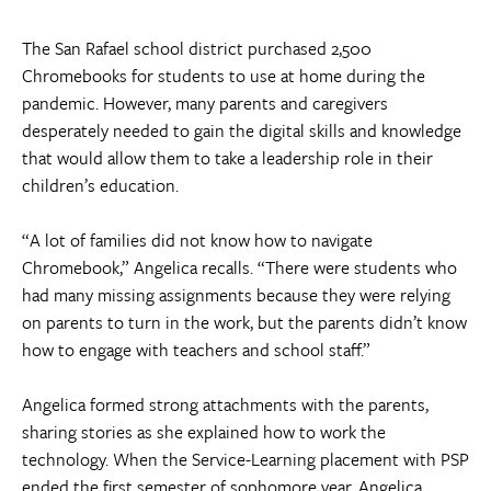
The San Rafael school district purchased 2,500
Chromebooks for students to use at home during the
pandemic. However, many parents and caregivers
desperately needed to gain the digital skills and knowledge
that would allow them to take a leadership role in their
children’s education.
“A lot of families did not know how to navigate
Chromebook,” Angelica recalls. “There were students who
had many missing assignments because they were relying
on parents to turn in the work, but the parents didn’t know
how to engage with teachers and school staff.”
Angelica formed strong attachments with the parents,
sharing stories as she explained how to work the
technology. When the Service-Learning placement with PSP
ended the first semester of sophomore year, Angelica