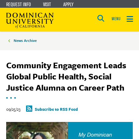
REQUEST INFO
VISIT
APPLY
Skip
Skip
to
to
MENU
Open
main
main
the
Breadcrumbs
search
panel
site
content
News Archive
navigation
Community Engagement Leads
Global Public Health, Social
Justice Alumna on Career Path
09/25/23
Subscribe to RSS Feed