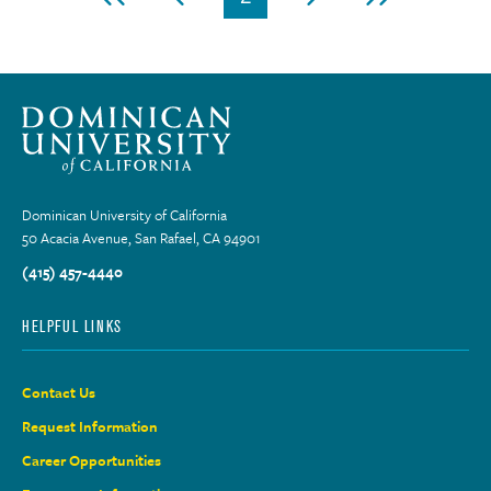
First
Previous
Current
Next
Last
page
page
page
page
page
Dominican University of California
50 Acacia Avenue, San Rafael, CA 94901
(415) 457-4440
HELPFUL LINKS
Contact Us
Request Information
Career Opportunities