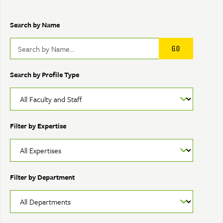
Search by Name
Search by Profile Type
Filter by Expertise
Filter by Department