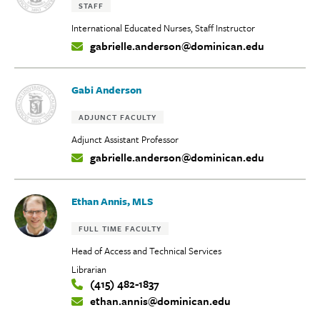
Tags:
STAFF
International Educated Nurses, Staff Instructor
gabrielle.anderson@dominican.edu
Contact
Info:
Gabi Anderson
Tags:
ADJUNCT FACULTY
Adjunct Assistant Professor
gabrielle.anderson@dominican.edu
Contact
Info:
Ethan Annis, MLS
Tags:
FULL TIME FACULTY
Head of Access and Technical Services
Librarian
(415) 482-1837
Contact
ethan.annis@dominican.edu
Info: