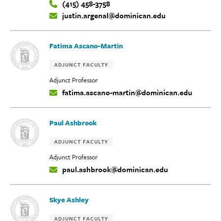
(415) 458-3758
Contact
justin.argenal@dominican.edu
Info:
Fatima Ascano-Martin
Tags:
ADJUNCT FACULTY
Adjunct Professor
fatima.ascano-martin@dominican.edu
Contact
Info:
Paul Ashbrook
Tags:
ADJUNCT FACULTY
Adjunct Professor
paul.ashbrook@dominican.edu
Contact
Info:
Skye Ashley
Tags:
ADJUNCT FACULTY