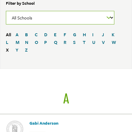
Filter by School
All
A
B
C
D
E
F
G
H
I
J
K
L
M
N
O
P
Q
R
S
T
U
V
W
X
Y
Z
A
Gabi Anderson