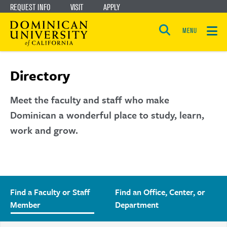
REQUEST INFO
VISIT
APPLY
Skip
Skip
to
to
MENU
Open
main
main
the
search
panel
site
content
Directory
navigation
Meet the faculty and staff who make
Dominican a wonderful place to study, learn,
work and grow.
Find a Faculty or Staff
Find an Office, Center, or
Member
Department