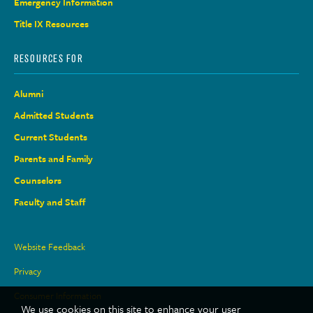
Emergency Information
Title IX Resources
RESOURCES FOR
Alumni
Admitted Students
Current Students
Parents and Family
Counselors
Faculty and Staff
Site
Website Feedback
Links
Privacy
Consumer Information
We use cookies on this site to enhance your user