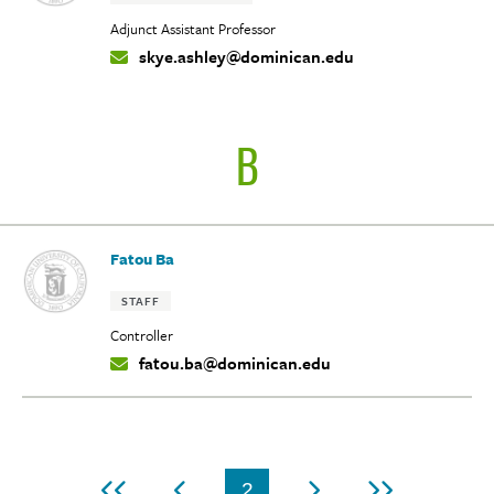
Adjunct Assistant Professor
skye.ashley@dominican.edu
Contact
Info:
B
Fatou Ba
Tags:
STAFF
Controller
fatou.ba@dominican.edu
Contact
Info:
Pagination
2