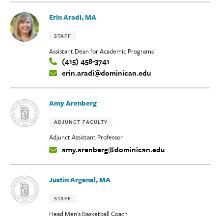
Erin Aradi, MA
Tags:
STAFF
Assistant Dean for Academic Programs
(415) 458-3741
Contact
erin.aradi@dominican.edu
Info:
Amy Arenberg
Tags:
ADJUNCT FACULTY
Adjunct Assistant Professor
amy.arenberg@dominican.edu
Contact
Info:
Justin Argenal, MA
Tags:
STAFF
Head Men's Basketball Coach