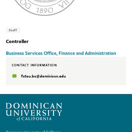
Tags:
Staff
Controller
Business Services Office
Finance and Administration
CONTACT INFORMATION
fatou.ba@dominican.edu
Dominican University of California