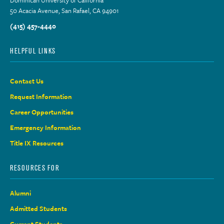
50 Acacia Avenue, San Rafael, CA 94901
(415) 457-4440
HELPFUL LINKS
Contact Us
Request Information
Career Opportunities
Emergency Information
Title IX Resources
RESOURCES FOR
Alumni
Admitted Students
Current Students