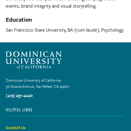
events, brand integrity and visual storytelling.
Education
San Francisco State University, BA (
cum laude),
Psychology
Dominican University of California
50 Acacia Avenue, San Rafael, CA 94901
(415) 457-4440
HELPFUL LINKS
Contact Us