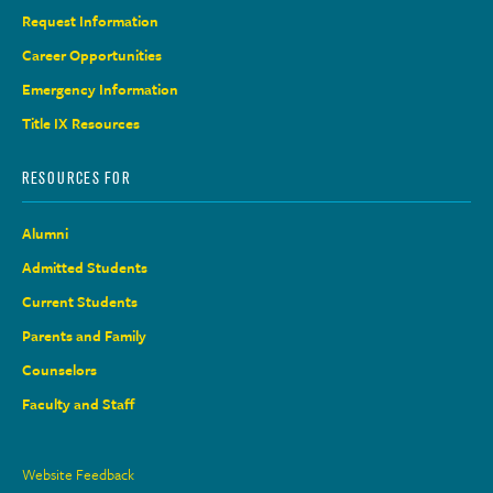
Request Information
Career Opportunities
Emergency Information
Title IX Resources
RESOURCES FOR
Alumni
Admitted Students
Current Students
Parents and Family
Counselors
Faculty and Staff
Site
Website Feedback