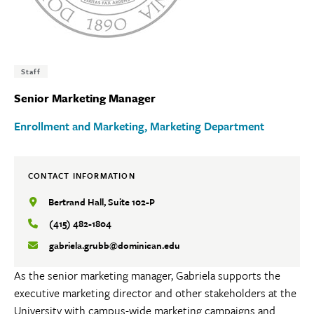
Tags:
Staff
Senior Marketing Manager
Enrollment and Marketing
Marketing Department
CONTACT INFORMATION
Bertrand Hall, Suite 102-P
(415) 482-1804
gabriela.grubb@dominican.edu
As the senior marketing manager, Gabriela supports the
executive marketing director and other stakeholders at the
University with campus-wide marketing campaigns and