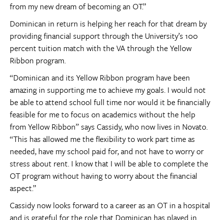
from my new dream of becoming an OT.”
Dominican in return is helping her reach for that dream by
providing financial support through the University’s 100
percent tuition match with the VA through the Yellow
Ribbon program.
“Dominican and its Yellow Ribbon program have been
amazing in supporting me to achieve my goals. I would not
be able to attend school full time nor would it be financially
feasible for me to focus on academics without the help
from Yellow Ribbon” says Cassidy, who now lives in Novato.
“This has allowed me the flexibility to work part time as
needed, have my school paid for, and not have to worry or
stress about rent. I know that I will be able to complete the
OT program without having to worry about the financial
aspect.”
Cassidy now looks forward to a career as an OT in a hospital
and is grateful for the role that Dominican has played in