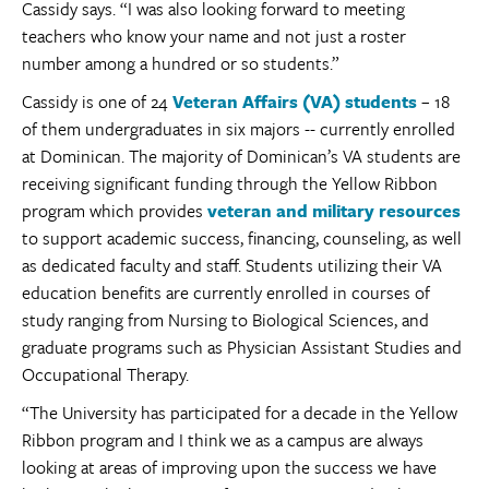
Cassidy says. “I was also looking forward to meeting
teachers who know your name and not just a roster
number among a hundred or so students.”
Cassidy is one of 24
Veteran Affairs (VA) students
– 18
of them undergraduates in six majors -- currently enrolled
at Dominican. The majority of Dominican’s VA students are
receiving significant funding through the Yellow Ribbon
program which provides
veteran and military resources
to support academic success, financing, counseling, as well
as dedicated faculty and staff. Students utilizing their VA
education benefits are currently enrolled in courses of
study ranging from Nursing to Biological Sciences, and
graduate programs such as Physician Assistant Studies and
Occupational Therapy.
“The University has participated for a decade in the Yellow
Ribbon program and I think we as a campus are always
looking at areas of improving upon the success we have