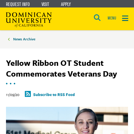
REQUEST INFO
VISIT
APPLY
Skip
Skip
to
to
MENU
Open
main
main
the
Breadcrumbs
search
panel
site
content
News Archive
navigation
Yellow Ribbon OT Student
Commemorates Veterans Day
11/09/20
Subscribe to RSS Feed