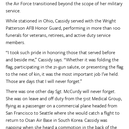
the Air Force transitioned beyond the scope of her military
service.
While stationed in Ohio, Cassidy served with the Wright
Patterson AFB Honor Guard, performing in more than 100
funerals for veterans, retirees, and active duty service
members.
“I took such pride in honoring those that served before
and beside me,” Cassidy says. “Whether it was folding the
flag, participating in the 21-gun salute, or presenting the flag
to the next of kin, it was the most important job I’ve held.
Those are days that I will never forget.”
There was one other day Sgt. McCurdy will never forget.
She was on leave and off duty from the 51st Medical Group,
flying as a passenger on a commercial plane headed from
San Francisco to Seattle where she would catch a flight to
return to Osan Air Base in South Korea. Cassidy was
napping when she heard a commotion in the back of the