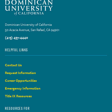
Dominican University of California
50 Acacia Avenue, San Rafael, CA 94901
(415) 457-4440
HELPFUL LINKS
Contact Us
Request Information
Career Opportunities
Emergency Information
Title IX Resources
RESOURCES FOR