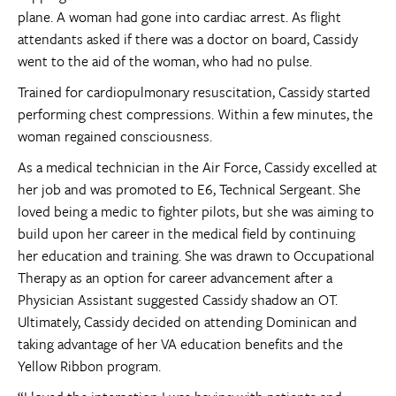
plane. A woman had gone into cardiac arrest. As flight
attendants asked if there was a doctor on board, Cassidy
went to the aid of the woman, who had no pulse.
Trained for cardiopulmonary resuscitation, Cassidy started
performing chest compressions. Within a few minutes, the
woman regained consciousness.
As a medical technician in the Air Force, Cassidy excelled at
her job and was promoted to E6, Technical Sergeant. She
loved being a medic to fighter pilots, but she was aiming to
build upon her career in the medical field by continuing
her education and training. She was drawn to Occupational
Therapy as an option for career advancement after a
Physician Assistant suggested Cassidy shadow an OT.
Ultimately, Cassidy decided on attending Dominican and
taking advantage of her VA education benefits and the
Yellow Ribbon program.