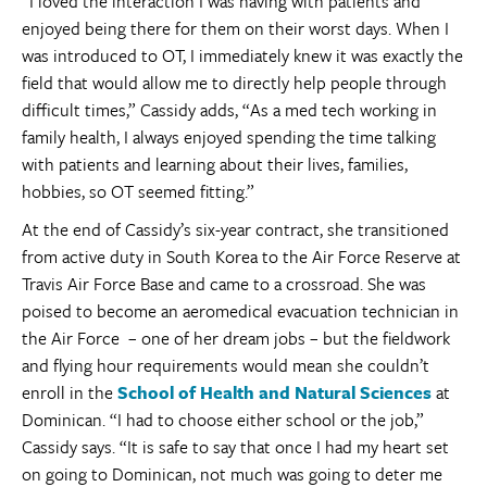
“I loved the interaction I was having with patients and
enjoyed being there for them on their worst days. When I
was introduced to OT, I immediately knew it was exactly the
field that would allow me to directly help people through
difficult times,” Cassidy adds, “As a med tech working in
family health, I always enjoyed spending the time talking
with patients and learning about their lives, families,
hobbies, so OT seemed fitting.”
At the end of Cassidy’s six-year contract, she transitioned
from active duty in South Korea to the Air Force Reserve at
Travis Air Force Base and came to a crossroad. She was
poised to become an aeromedical evacuation technician in
the Air Force – one of her dream jobs – but the fieldwork
and flying hour requirements would mean she couldn’t
enroll in the
School of Health and Natural Sciences
at
Dominican. “I had to choose either school or the job,”
Cassidy says. “It is safe to say that once I had my heart set
on going to Dominican, not much was going to deter me