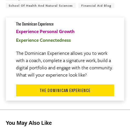
School Of Health And Natural Sciences
Financial Aid Blog
The Dominican Experience
Experience Personal Growth
Experience Connectedness
The Dominican Experience allows you to work
with a coach, complete a signature work, build a
digital portfolio and engage with the community.
What will your experience look like?
THE DOMINICAN EXPERIENCE
You May Also Like