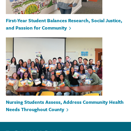
First-Year Student Balances Research, Social Justice,
and Passion for Community
Nursing Students Assess, Address Community Health
Needs Throughout County