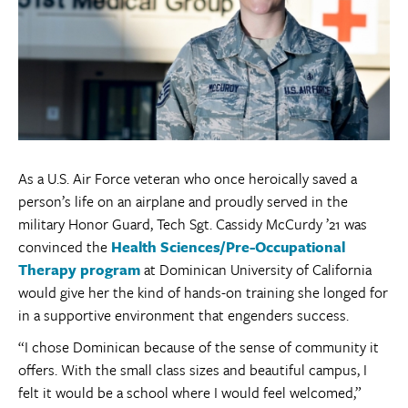
As a U.S. Air Force veteran who once heroically saved a
person’s life on an airplane and proudly served in the
military Honor Guard, Tech Sgt. Cassidy McCurdy ’21 was
convinced the
Health Sciences/Pre-Occupational
Therapy program
at Dominican University of California
would give her the kind of hands-on training she longed for
in a supportive environment that engenders success.
“I chose Dominican because of the sense of community it
offers. With the small class sizes and beautiful campus, I
felt it would be a school where I would feel welcomed,”