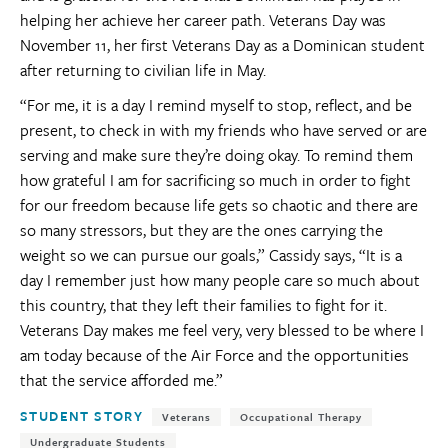
helping her achieve her career path. Veterans Day was
November 11, her first Veterans Day as a Dominican student
after returning to civilian life in May.
“For me, it is a day I remind myself to stop, reflect, and be
present, to check in with my friends who have served or are
serving and make sure they’re doing okay. To remind them
how grateful I am for sacrificing so much in order to fight
for our freedom because life gets so chaotic and there are
so many stressors, but they are the ones carrying the
weight so we can pursue our goals,” Cassidy says, “It is a
day I remember just how many people care so much about
this country, that they left their families to fight for it.
Veterans Day makes me feel very, very blessed to be where I
am today because of the Air Force and the opportunities
that the service afforded me.”
Tags:
STUDENT STORY
Veterans
Occupational Therapy
Undergraduate Students