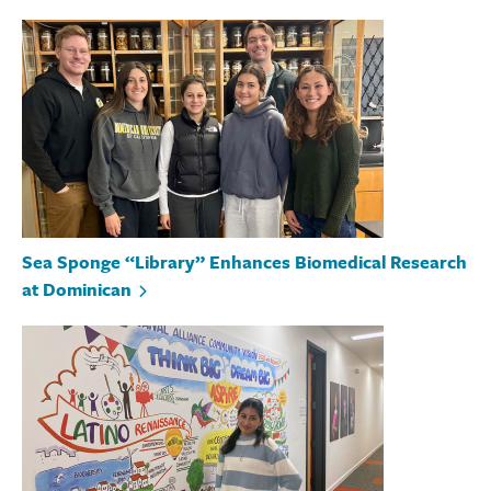
Sea Sponge “Library” Enhances Biomedical Research
at Dominican