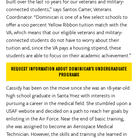
built over the last 10 years for our veterans and military-
connected students,” says Santos Carter, Veterans
Coordinator. “Dominican is one of a few select schools to
offer a 100 percent Yellow Ribbon tuition match with the
VA, which means that our eligible veterans and military-
connected students do not have to worry about their
tuition and, since the VA pays a housing stipend, these
students are able to focus on their academic achievement.”
REQUEST INFORMATION ABOUT DOMINICAN'S UNDERGRADUATE
PROGRAMS
Cassidy has been on the move since she was an 18-year-old
high school graduate in Santa Ynez with interests in
pursuing a career in the medical field. She stumbled upon a
USAF website and decided on a path to reach her goals by
enlisting in the Air Force. Near the end of basic training,
she was assigned to become an Aerospace Medical
Technician. However, the skills and training she learned in