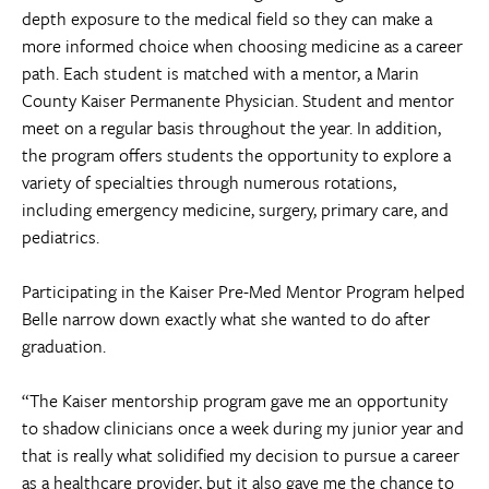
depth exposure to the medical field so they can make a
more informed choice when choosing medicine as a career
path. Each student is matched with a mentor, a Marin
County Kaiser Permanente Physician. Student and mentor
meet on a regular basis throughout the year. In addition,
the program offers students the opportunity to explore a
variety of specialties through numerous rotations,
including emergency medicine, surgery, primary care, and
pediatrics.
Participating in the Kaiser Pre-Med Mentor Program helped
Belle narrow down exactly what she wanted to do after
graduation.
“The Kaiser mentorship program gave me an opportunity
to shadow clinicians once a week during my junior year and
that is really what solidified my decision to pursue a career
as a healthcare provider, but it also gave me the chance to