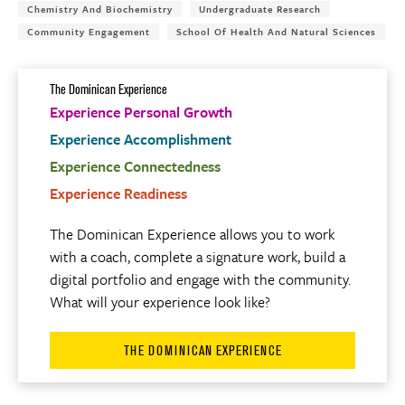
Chemistry And Biochemistry
Undergraduate Research
Community Engagement
School Of Health And Natural Sciences
The Dominican Experience
Experience Personal Growth
Experience Accomplishment
Experience Connectedness
Experience Readiness
The Dominican Experience allows you to work
with a coach, complete a signature work, build a
digital portfolio and engage with the community.
What will your experience look like?
THE DOMINICAN EXPERIENCE