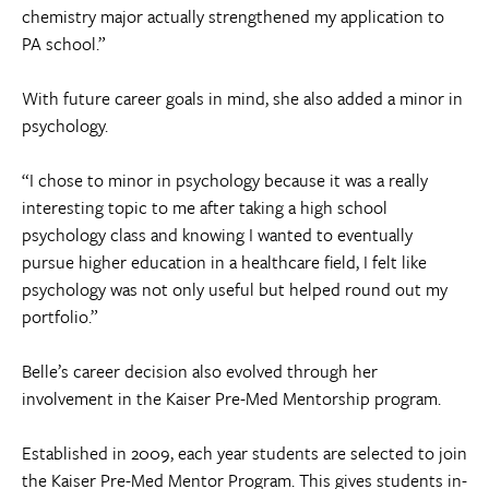
chemistry major actually strengthened my application to
PA school.”
With future career goals in mind, she also added a minor in
psychology.
“I chose to minor in psychology because it was a really
interesting topic to me after taking a high school
psychology class and knowing I wanted to eventually
pursue higher education in a healthcare field, I felt like
psychology was not only useful but helped round out my
portfolio.”
Belle’s career decision also evolved through her
involvement in the Kaiser Pre-Med Mentorship program.
Established in 2009, each year students are selected to join
the Kaiser Pre-Med Mentor Program. This gives students in-