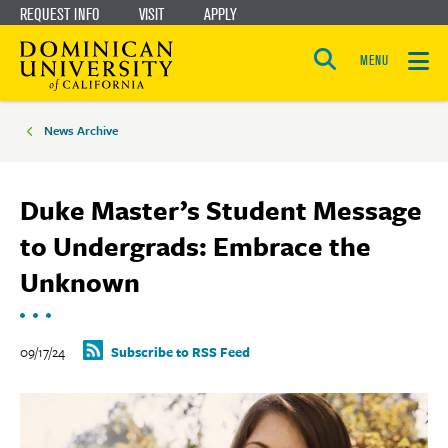
REQUEST INFO
VISIT
APPLY
Skip
Skip
to
to
MENU
Open
main
main
the
Breadcrumbs
search
panel
site
content
News Archive
navigation
Duke Master’s Student Message
to Undergrads: Embrace the
Unknown
09/17/24
Subscribe to RSS Feed