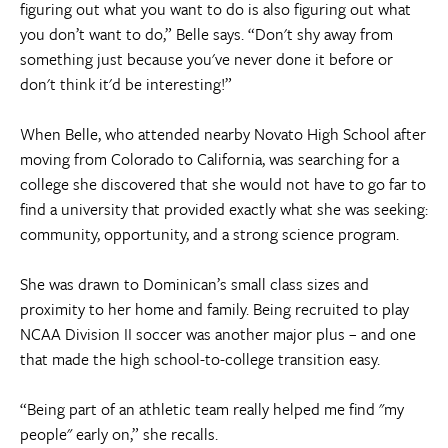
figuring out what you want to do is also figuring out what
you don’t want to do,” Belle says. “Don't shy away from
something just because you've never done it before or
don't think it'd be interesting!”
When Belle, who attended nearby Novato High School after
moving from Colorado to California, was searching for a
college she discovered that she would not have to go far to
find a university that provided exactly what she was seeking:
community, opportunity, and a strong science program.
She was drawn to Dominican’s small class sizes and
proximity to her home and family. Being recruited to play
NCAA Division II soccer was another major plus – and one
that made the high school-to-college transition easy.
“Being part of an athletic team really helped me find "my
people" early on,” she recalls.