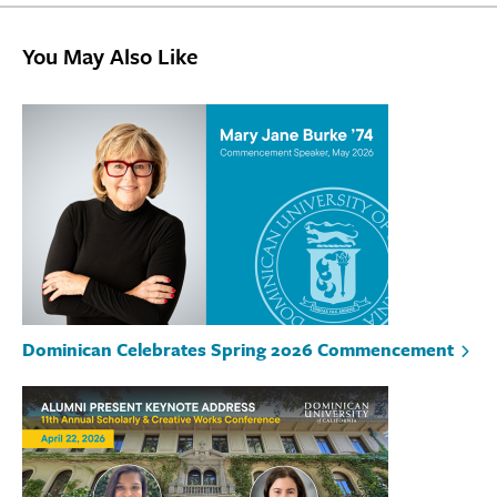
You May Also Like
Dominican Celebrates Spring 2026 Commencement