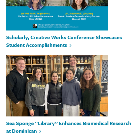
Scholarly, Creative Works Conference Showcases
Student Accomplishments
Sea Sponge “Library” Enhances Biomedical Research
at Dominican