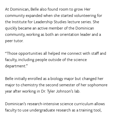
At Dominican, Belle also found room to grow. Her
community expanded when she started volunteering for
the Institute for Leadership Studies lecture series. She
quickly became an active member of the Dominican
community, working as both an orientation leader and a
peer tutor.
“Those opportunities all helped me connect with staff and
faculty, including people outside of the science
department.”
Belle initially enrolled as a biology major but changed her
major to chemistry the second semester of her sophomore
year after working in Dr. Tyler Johnson’s lab.
Dominican’s research-intensive science curriculum allows
faculty to use undergraduate research as a training tool,