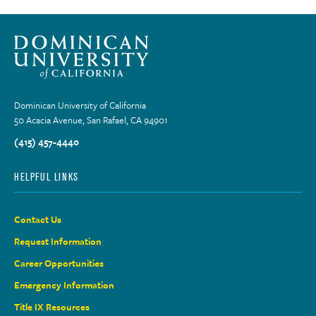
Dominican University of California
50 Acacia Avenue, San Rafael, CA 94901
(415) 457-4440
HELPFUL LINKS
Contact Us
Request Information
Career Opportunities
Emergency Information
Title IX Resources