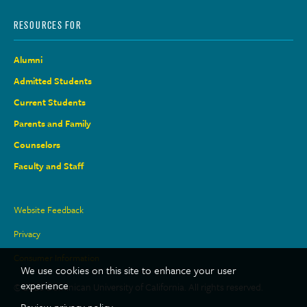
RESOURCES FOR
Alumni
Admitted Students
Current Students
Parents and Family
Counselors
Faculty and Staff
Site
Website Feedback
Links
Privacy
Consumer Information
We use cookies on this site to enhance your user
experience
© 2026 Dominican University of California. All rights reserved.