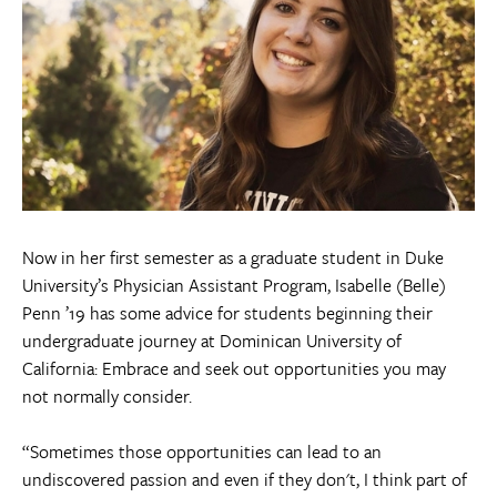
Now in her first semester as a graduate student in Duke
University’s Physician Assistant Program, Isabelle (Belle)
Penn ’19 has some advice for students beginning their
undergraduate journey at Dominican University of
California: Embrace and seek out opportunities you may
not normally consider.
“Sometimes those opportunities can lead to an
undiscovered passion and even if they don't, I think part of