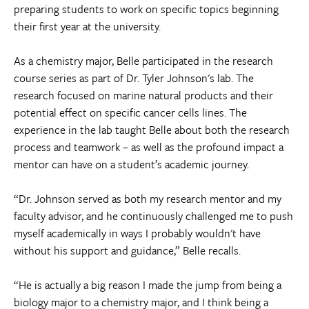
preparing students to work on specific topics beginning
their first year at the university.
As a chemistry major, Belle participated in the research
course series as part of Dr. Tyler Johnson's lab. The
research focused on marine natural products and their
potential effect on specific cancer cells lines. The
experience in the lab taught Belle about both the research
process and teamwork – as well as the profound impact a
mentor can have on a student’s academic journey.
“Dr. Johnson served as both my research mentor and my
faculty advisor, and he continuously challenged me to push
myself academically in ways I probably wouldn't have
without his support and guidance,” Belle recalls.
“He is actually a big reason I made the jump from being a
biology major to a chemistry major, and I think being a