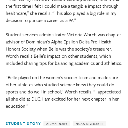
the first time I felt I could make a tangible impact through
healthcare,” she recalls. “This also played a big role in my
decision to pursue a career as a PA.”
Student services administrator Victoria Worch was chapter
advisor of Dominican’s Alpha Epsilon Delta Pre-Health
Honors Society when Belle was the society’s treasurer.
Worch recalls Belle’s impact on other students, which
included sharing tips for balancing academics and athletics.
“Belle played on the women's soccer team and made sure
other athletes who studied science knew they could do
sports and do well in school,” Worch recalls. “I appreciated
all she did at DUC. I am excited for her next chapter in her
education!”
Tags:
STUDENT STORY
Alumni News
NCAA Division II