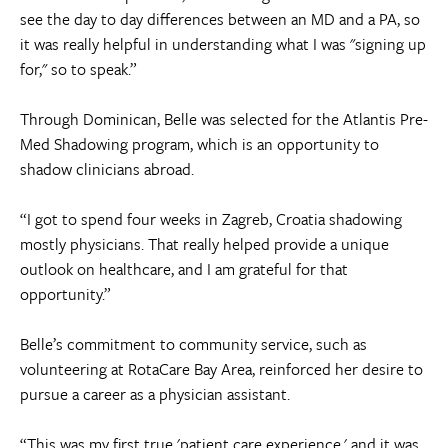
see the day to day differences between an MD and a PA, so
it was really helpful in understanding what I was "signing up
for," so to speak.”
Through Dominican, Belle was selected for the Atlantis Pre-
Med Shadowing program, which is an opportunity to
shadow clinicians abroad.
“I got to spend four weeks in Zagreb, Croatia shadowing
mostly physicians. That really helped provide a unique
outlook on healthcare, and I am grateful for that
opportunity.”
Belle’s commitment to community service, such as
volunteering at RotaCare Bay Area, reinforced her desire to
pursue a career as a physician assistant.
“This was my first true 'patient care experience,' and it was