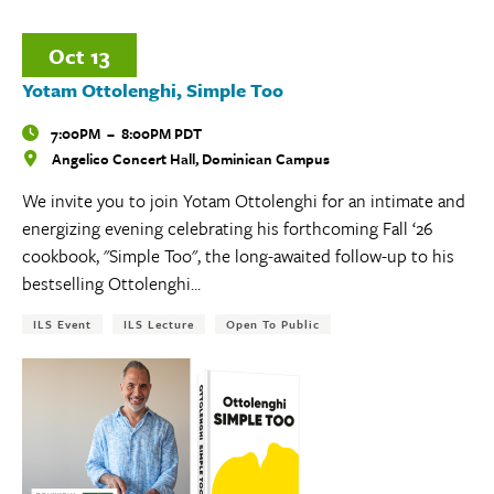
Oct
13
Yotam Ottolenghi, Simple Too
Time
7:00PM
–
8:00PM PDT
Angelico Concert Hall, Dominican Campus
Locations
We invite you to join Yotam Ottolenghi for an intimate and
energizing evening celebrating his forthcoming Fall ‘26
cookbook, "Simple Too", the long-awaited follow-up to his
bestselling Ottolenghi...
Tags:
ILS Event
ILS Lecture
Open To Public