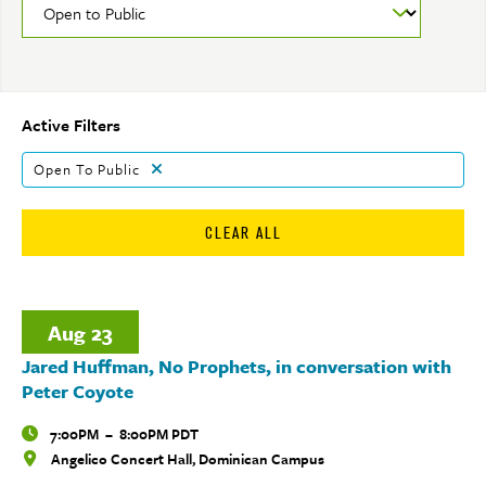
Active Filters
Open To Public
CLEAR ALL
Aug
23
Jared Huffman, No Prophets, in conversation with
Peter Coyote
Time
7:00PM
–
8:00PM PDT
Angelico Concert Hall, Dominican Campus
Locations