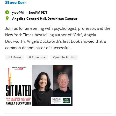
Steve Kerr
Time
7:00PM
–
8:00PM PDT
Angelico Concert Hall, Dominican Campus
Locations
Join us for an evening with psychologist, professor, and the
New York Times-bestselling author of "Grit", Angela
Duckworth. Angela Duckworth’s first book showed that a
common denominator of successful...
Tags:
ILS Event
ILS Lecture
Open To Public