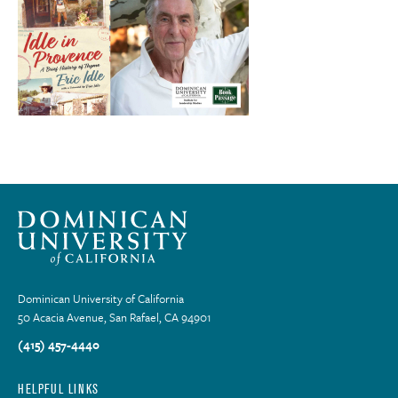
Dominican University of California
50 Acacia Avenue, San Rafael, CA 94901
(415) 457-4440
HELPFUL LINKS