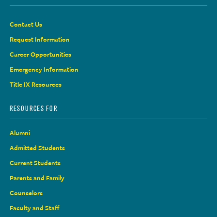
Contact Us
Request Information
Career Opportunities
Emergency Information
Title IX Resources
RESOURCES FOR
Alumni
Admitted Students
Current Students
Parents and Family
Counselors
Faculty and Staff