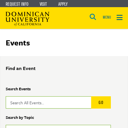
REQUEST INFO
VISIT
APPLY
Skip
Skip
to
to
MENU
Open
main
main
the
search
panel
site
content
Events
navigation
Find an Event
Search Events
Search by Topic