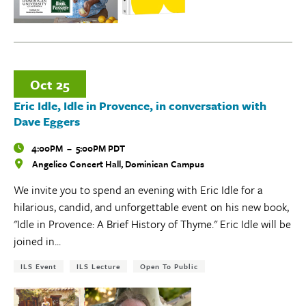
Oct
25
Eric Idle, Idle in Provence, in conversation with
Dave Eggers
Time
4:00PM
–
5:00PM PDT
Angelico Concert Hall, Dominican Campus
Locations
We invite you to spend an evening with Eric Idle for a
hilarious, candid, and unforgettable event on his new book,
"Idle in Provence: A Brief History of Thyme." Eric Idle will be
joined in...
Tags:
ILS Event
ILS Lecture
Open To Public