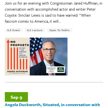
Join us for an evening with Congressman Jared Huffman, in
conversation with accomplished actor and writer Peter
Coyote. Sinclair Lewis is said to have warned: “When
fascism comes to America, it will...
Tags:
ILS Event
ILS Lecture
Open To Public
Sep
9
Angela Duckworth, Situated, in conversation with