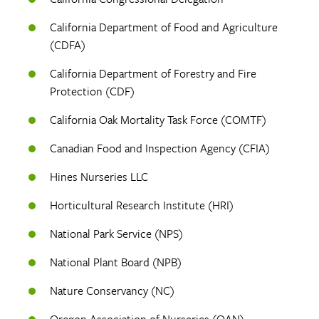
California Department of Food and Agriculture
(CDFA)
California Department of Forestry and Fire
Protection (CDF)
California Oak Mortality Task Force (COMTF)
Canadian Food and Inspection Agency (CFIA)
Hines Nurseries LLC
Horticultural Research Institute (HRI)
National Park Service (NPS)
National Plant Board (NPB)
Nature Conservancy (NC)
Oregon Association of Nurseries (OAN)