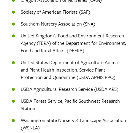
Society of American Florists (SAF)
Southern Nursery Association (SNA)
United Kingdom's Food and Environment Research
Agency (FERA) of the Department for Environment,
Food and Rural Affairs (DEFRA)
United States Department of Agriculture Animal
and Plant Health Inspection, Service Plant
Protection and Quarantine (USDA APHIS PPQ)
USDA Agricultural Research Service (USDA ARS)
USDA Forest Service, Pacific Southwest Research
Station
Washington State Nursery & Landscape Association
(WSNLA)