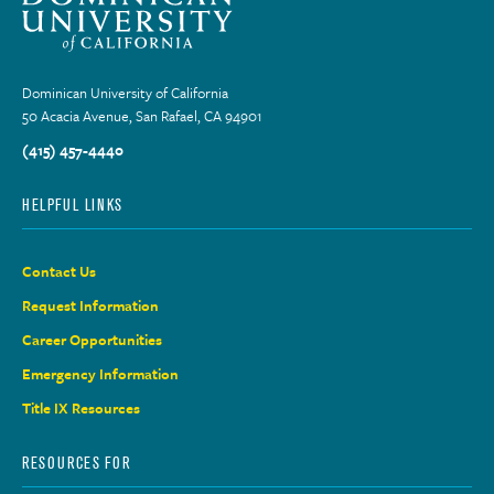
Dominican University of California
50 Acacia Avenue, San Rafael, CA 94901
(415) 457-4440
HELPFUL LINKS
Contact Us
Request Information
Career Opportunities
Emergency Information
Title IX Resources
RESOURCES FOR