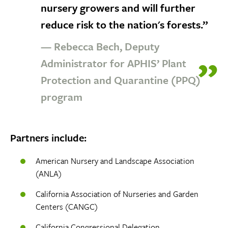
nursery growers and will further
reduce risk to the nation's forests.”
— Rebecca Bech, Deputy
Administrator for APHIS’ Plant
Protection and Quarantine (PPQ)
program
Partners include:
American Nursery and Landscape Association
(ANLA)
California Association of Nurseries and Garden
Centers (CANGC)
California Congressional Delegation