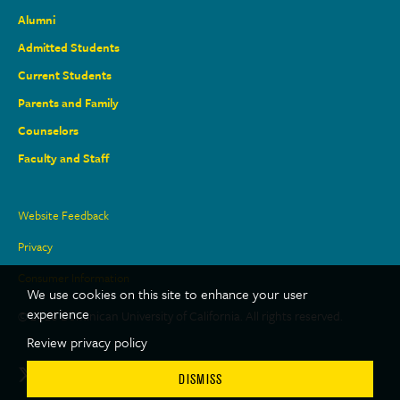
Alumni
Admitted Students
Current Students
Parents and Family
Counselors
Faculty and Staff
Site
Website Feedback
Links
Privacy
Consumer Information
We use cookies on this site to enhance your user
experience
© 2026 Dominican University of California. All rights reserved.
Review privacy policy
Social
Twitter
Facebook
LinkedIn
Youtube
Instagram
TikTok
DISMISS
Media