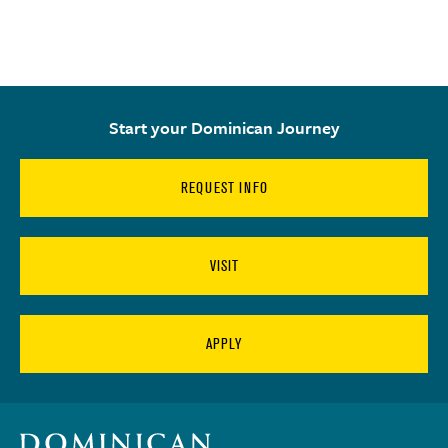
Start your Dominican Journey
REQUEST INFO
VISIT
APPLY