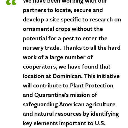
We have been working with our
expose
navigation
partners to locate, secure and
links
develop a site specific to research on
on
mobile
ornamental crops without the
potential for a pest to enter the
nursery trade. Thanks to all the hard
work of a large number of
cooperators, we have found that
location at Dominican. This initiative
will contribute to Plant Protection
and Quarantine's mission of
safeguarding American agriculture
and natural resources by identifying
key elements important to U.S.