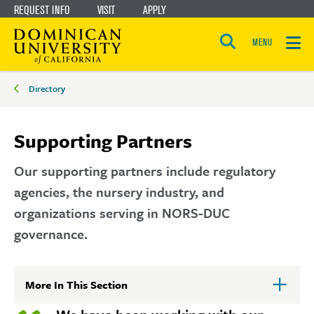
REQUEST INFO
VISIT
APPLY
Skip
Skip
to
to
MENU
Open
main
main
the
Breadcrumbs
search
Directory
panel
site
content
navigation
Supporting Partners
Our supporting partners include regulatory
agencies, the nursery industry, and
organizations serving in NORS-DUC
governance.
More In This Section
Click
to