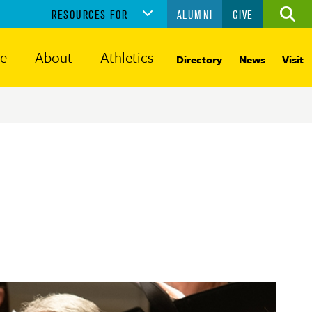
RESOURCES FOR
ALUMNI
GIVE
Ope
the
sear
fe
About
Athletics
Directory
News
Visit
panel