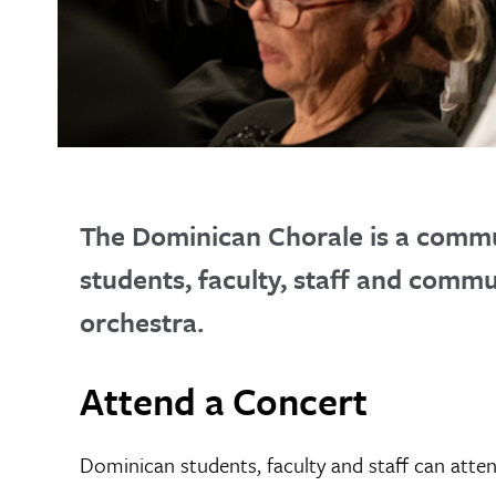
The Dominican Chorale is a commu
students, faculty, staff and comm
orchestra.
Attend a Concert
Dominican students, faculty and staff can atte