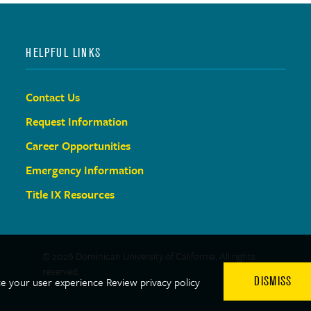
HELPFUL LINKS
Contact Us
Request Information
Career Opportunities
Emergency Information
Title IX Resources
© 2026 Dominican University of California. All rights
reserved.
DISMISS
ce your user experience
Review privacy policy