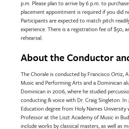
p.m. Please plan to arrive by 6 p.m. to purchas
placement appointment is required if you did no
Participants are expected to match pitch readil
experience. There is a registration fee of $50, a
rehearsal.
About the Conductor an
The Chorale is conducted by Francisco Ortiz, 
Music and Performing Arts and a Dominican alu
Dominican in 2006, where he studied percussio
conducting & voice with Dr. Craig Singleton. In
Education degree from Holy Names University w
Professor at the Liszt Academy of Music in Bu
include works by classical masters, as well a