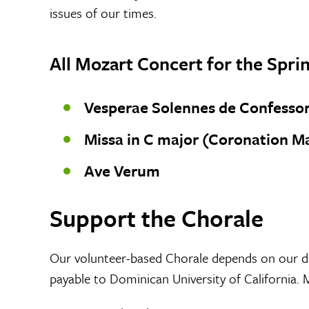
issues of our times.
All Mozart Concert for the Spr
Vesperae Solennes de Confessor
Missa in C major (Coronation Ma
Ave Verum
Support the Chorale
Our volunteer-based Chorale depends on our d
payable to Dominican University of California. 