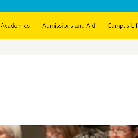
Academics
Admissions and Aid
Campus Li
e