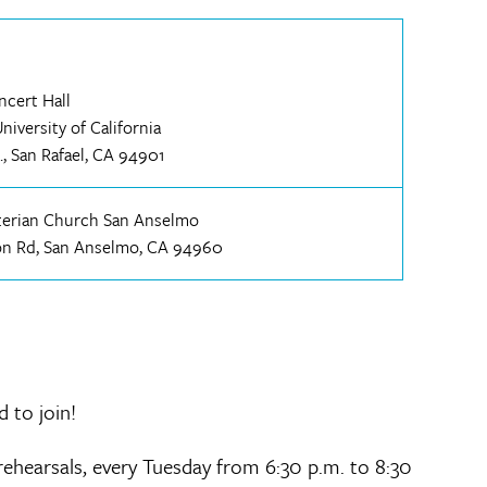
ncert Hall
iversity of California
., San Rafael, CA 94901
yterian Church San Anselmo
on Rd, San Anselmo, CA 94960
d to join!
ehearsals, every Tuesday from 6:30 p.m. to 8:30