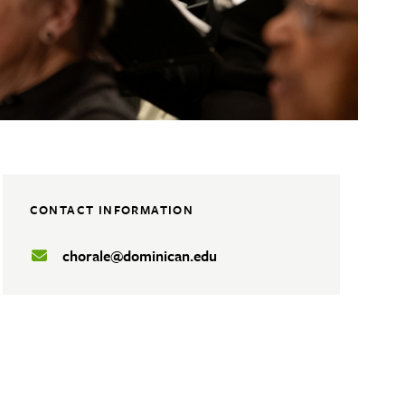
CONTACT INFORMATION
chorale@dominican.edu