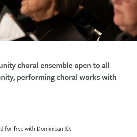
nity choral ensemble open to all
unity, performing choral works with
nd for free with Dominican ID.