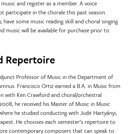
e music and register as a member. A voice
t participate in the chorale this past season.
y, have some music reading skill and choral singing
nd music will be available for purchase prior to
d Repertoire
Adjunct Professor of Music in the Department of
mnus. Francisco Ortiz earned a B.A. in Music from
n with Ken Crawford and choral/orchestral
 2008, he received his Master of Music in Music
here he studied conducting with Judit Hartyányi,
dapest. He chooses each semester’s repertoire to
s more contemporary composers that can speak to