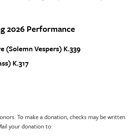
ing 2026 Performance
e (Solemn Vespers) K.339
ss) K.317
onors. To make a donation, checks may be written
Mail your donation to: