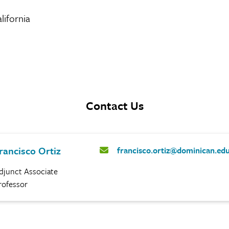
lifornia
Contact Us
rancisco Ortiz
francisco.ortiz@dominican.ed
djunct Associate
rofessor