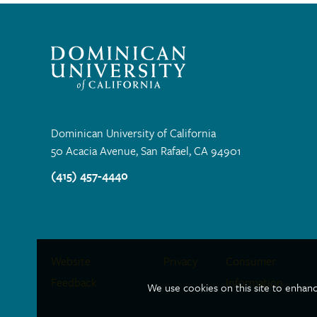
Dominican University of California
50 Acacia Avenue, San Rafael, CA 94901
(415) 457-4440
Site
Website
Privacy
Consumer
Feedback
Information
We use cookies on this site to enhan
Links