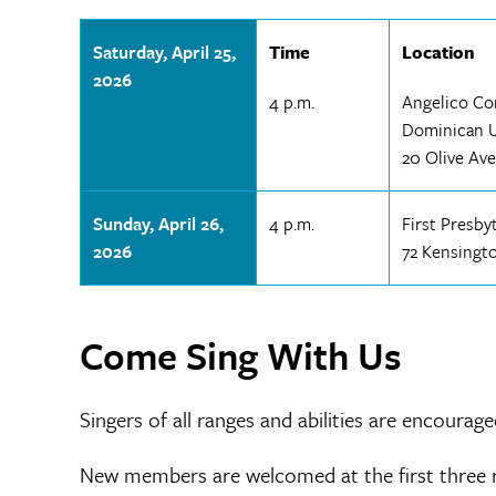
Saturday, April 25,
Time
Location
2026
4 p.m.
Angelico Co
Dominican Un
20 Olive Ave
Sunday, April 26,
4 p.m.
First Presb
2026
72 Kensingt
Come Sing With Us
Singers of all ranges and abilities are encourage
New members are welcomed at the first three r