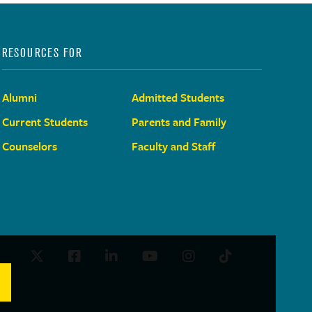
RESOURCES FOR
Alumni
Admitted Students
Current Students
Parents and Family
Counselors
Faculty and Staff
Twitter
Facebook
LinkedIn
Youtube
Instagram
TikTok
Social
Media