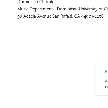
Dominican Chorale
Music Department - Dominican University of Ca
50 Acacia Avenue San Rafael, CA 94901-2298
F
A
P