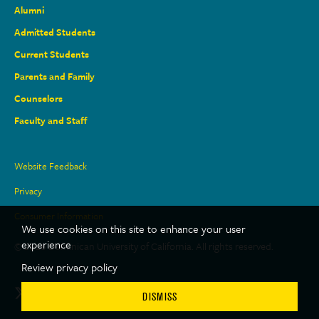
Alumni
Admitted Students
Current Students
Parents and Family
Counselors
Faculty and Staff
Site
Website Feedback
Links
Privacy
Consumer Information
We use cookies on this site to enhance your user
experience
© 2026 Dominican University of California. All rights reserved.
Review privacy policy
Social
Twitter
Facebook
LinkedIn
Youtube
Instagram
TikTok
DISMISS
Media