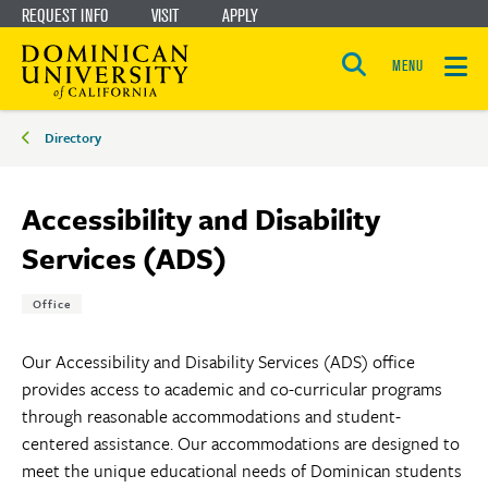
REQUEST INFO
VISIT
APPLY
Skip
Skip
to
to
MENU
Open
main
main
the
Breadcrumbs
search
Directory
panel
site
content
navigation
Accessibility and Disability
Services (ADS)
Tags:
Office
Our Accessibility and Disability Services (ADS) office
provides access to academic and co-curricular programs
through reasonable accommodations and student-
centered assistance. Our accommodations are designed to
meet the unique educational needs of Dominican students