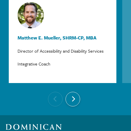
Matthew E. Mueller, SHRM-CP, MBA
Director of Accessibility and Disability Services
Integrative Coach