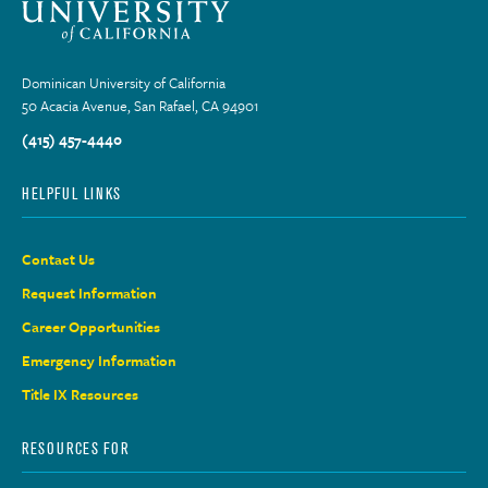
Dominican University of California
50 Acacia Avenue, San Rafael, CA 94901
(415) 457-4440
HELPFUL LINKS
Contact Us
Request Information
Career Opportunities
Emergency Information
Title IX Resources
RESOURCES FOR