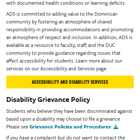
with documented health conditions or learning deficits.
ADS is committed to adding value to the Dominican
community by fostering an atmosphere of shared
responsibility in providing accommodations and promoting
an atmosphere of respect and inclusion. In addition, ADS is
available as a resource to faculty, staff, and the DUC
community to provide guidance regarding issues that
affect accessibility for students. Learn more about our
services on our Accessibility and Services page.
ACCESSIBILITY AND DISABILITY SERVICES
Disability Grievance Policy
Students who believe they have been discriminated against
based upon a disability may choose to file a grievance.
Please see
Grievance Policies and Procedures
.
If you have a complaint but do not want to contact the