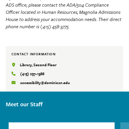
ADS office, please contact the ADA/504 Compliance
Officer located in Human Resources, Magnolia Admissions
House to address your accommodation needs. Their direct
phone number is (415) 458-3775.
CONTACT INFORMATION
Library, Second Floor
(415) 257-1388
accessibility@dominican.edu
Meet our Staff