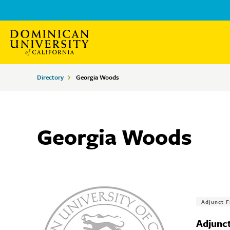
Skip
Skip
to
to
main
main
site
content
Breadcrumbs
Directory
Georgia Woods
navigation
Georgia Woods
Tags
Adjunct F
Adjunct