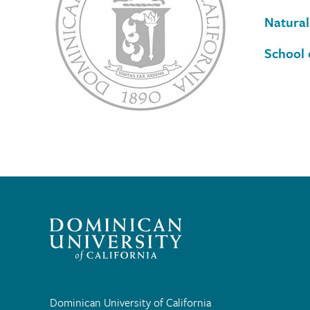
Natural
School 
Dominican University of California