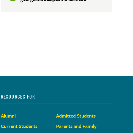
RESOURCES FOR
Alumni
Admitted Students
Current Students
Parents and Family