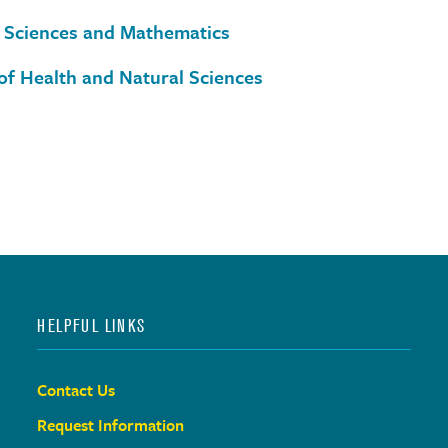
 Sciences and Mathematics
of Health and Natural Sciences
HELPFUL LINKS
Contact Us
Request Information