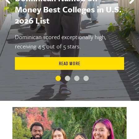
Money Best Colleges in U.S.
2026 List
Dominican scored exceptionally high,
receiving 4.5 out of 5 stars.
READ MORE