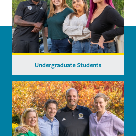
Undergraduate Students