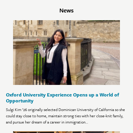
News
Oxford University Experience Opens up a World of
Opportunity
Sulgi Kim ’26 originally selected Dominican University of California so she
could stay close to home, maintain strong ties with her close-knit family,
and pursue her dream of a career in immigration...