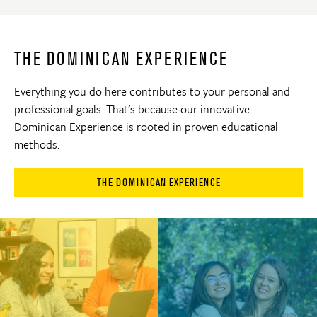
THE DOMINICAN EXPERIENCE
Everything you do here contributes to your personal and
professional goals. That's because our innovative
Dominican Experience is rooted in proven educational
methods.
THE DOMINICAN EXPERIENCE