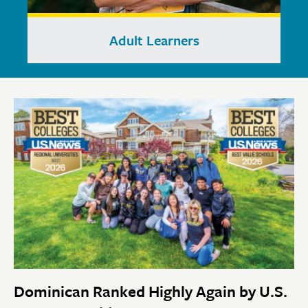
Adult Learners
Dominican Ranked Highly Again by U.S.