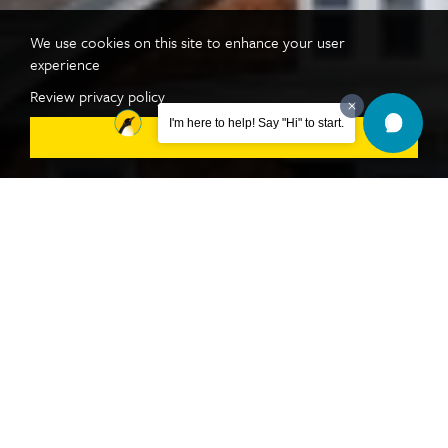
We use cookies on this site to enhance your user
experience
Review privacy policy
I'm here to help! Say "Hi" to start.
DISMISS
Take the Next Step
REQUEST INFO
VISIT
APPLY NOW