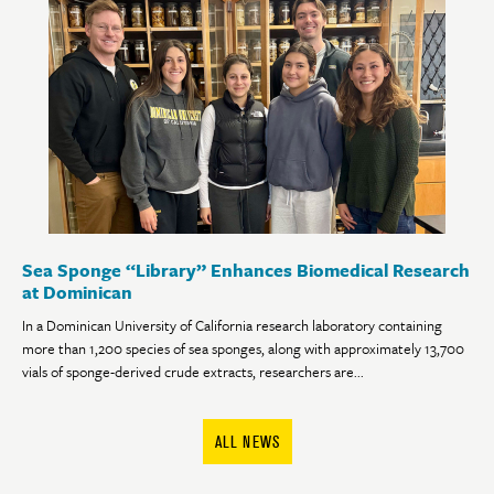
Sea Sponge “Library” Enhances Biomedical Research
at Dominican
In a Dominican University of California research laboratory containing
more than 1,200 species of sea sponges, along with approximately 13,700
vials of sponge-derived crude extracts, researchers are...
ALL NEWS