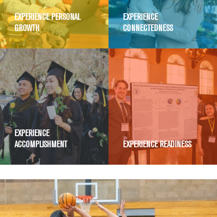
EXPERIENCE PERSONAL
EXPERIENCE
GROWTH
CONNECTEDNESS
EXPERIENCE
ACCOMPLISHMENT
EXPERIENCE READINESS