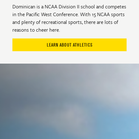
Dominican is a NCAA Division II school and competes
in the Pacific West Conference. With 15 NCAA sports
and plenty of recreational sports, there are lots of
reasons to cheer here.
LEARN ABOUT ATHLETICS