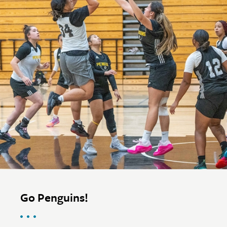
Go Penguins!