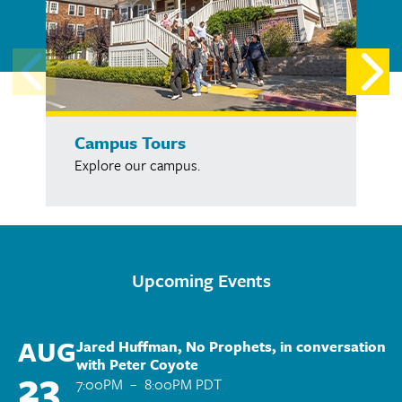
Campus Tours
Explore our campus.
Upcoming Events
AUG
Jared Huffman, No Prophets, in conversation
with Peter Coyote
23
7:00PM
–
8:00PM PDT