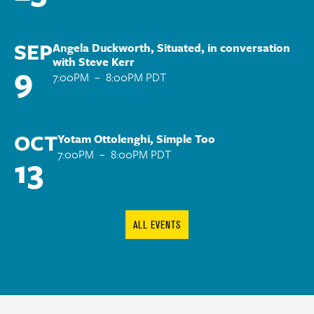
SEP
Angela Duckworth, Situated, in conversation
with Steve Kerr
9
7:00PM
–
8:00PM PDT
OCT
Yotam Ottolenghi, Simple Too
7:00PM
–
8:00PM PDT
13
ALL EVENTS