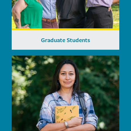
Graduate Students