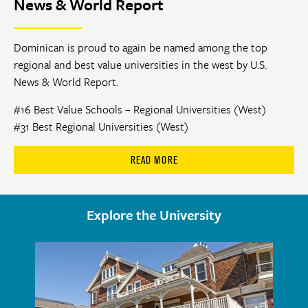
News & World Report
Dominican is proud to again be named among the top
regional and best value universities in the west by U.S.
News & World Report.
#16 Best Value Schools – Regional Universities (West)
#31 Best Regional Universities (West)
READ MORE
Explore the University