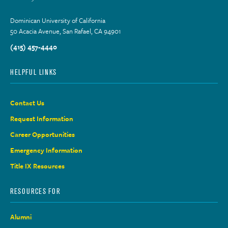
Dominican University of California
50 Acacia Avenue, San Rafael, CA 94901
(415) 457-4440
HELPFUL LINKS
Contact Us
Request Information
Career Opportunities
Emergency Information
Title IX Resources
RESOURCES FOR
Alumni