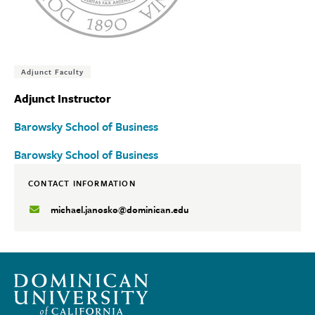
Tags:
Adjunct Faculty
Adjunct Instructor
Barowsky School of Business
Barowsky School of Business
CONTACT INFORMATION
michael.janosko@dominican.edu