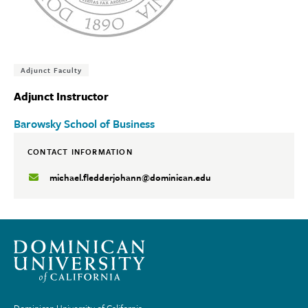
Tags:
Adjunct Faculty
Adjunct Instructor
Barowsky School of Business
CONTACT INFORMATION
michael.fledderjohann@dominican.edu
Dominican University of California