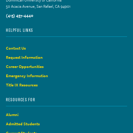
50 Acacia Avenue, San Rafael, CA 94901
(415) 457-4440
HELPFUL LINKS
Contact Us
Request Information
Career Opportunities
Emergency Information
Title IX Resources
RESOURCES FOR
Alumni
Admitted Students
Current Students