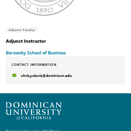
Tags:
Adjunct Faculty
Adjunct Instructor
Barowsky School of Business
CONTACT INFORMATION
chris.yalonis@dominican.edu
Dominican University of California