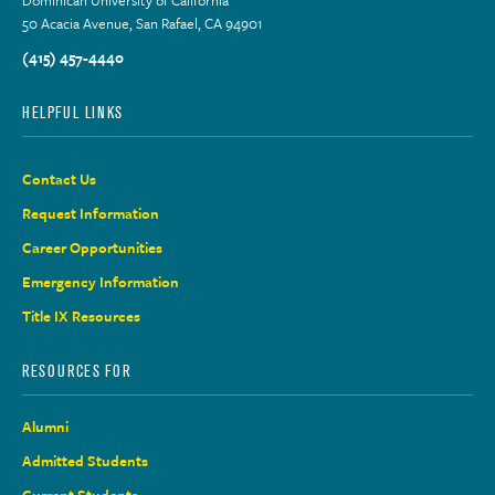
50 Acacia Avenue, San Rafael, CA 94901
(415) 457-4440
HELPFUL LINKS
Contact Us
Request Information
Career Opportunities
Emergency Information
Title IX Resources
RESOURCES FOR
Alumni
Admitted Students
Current Students