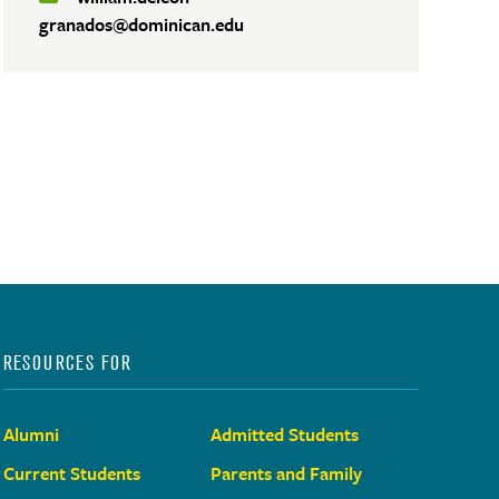
granados@dominican.edu
RESOURCES FOR
Alumni
Admitted Students
Current Students
Parents and Family