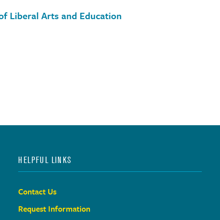
of Liberal Arts and Education
HELPFUL LINKS
Contact Us
Request Information