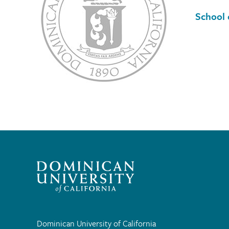
School 
Dominican University of California