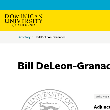
Skip
Skip
to
to
main
main
site
content
Breadcrumbs
Directory
Bill DeLeon-Granados
navigation
Bill DeLeon-Grana
Tags
Adjunct F
Adjunct