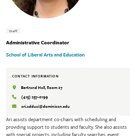
Tags:
Staff
Administrative Coordinator
School of Liberal Arts and Education
CONTACT INFORMATION
Bertrand Hall, Room 27
(415) 257-0199
ari.adduci@dominican.edu
Ari assists department co-chairs with scheduling and
providing support to students and faculty. She also assists
with special projects, including faculty searches, event