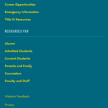
Career Opportunities
Emergency Information
Title IX Resources
RESOURCES FOR
Alumni
Admitted Students
Current Students
Parents and Family
Counselors
Faculty and Staff
Site
Website Feedback
Links
Privacy