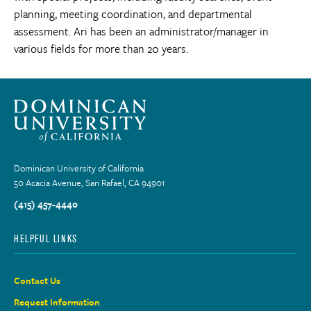
planning, meeting coordination, and departmental
assessment. Ari has been an administrator/manager in
various fields for more than 20 years.
Dominican University of California
50 Acacia Avenue, San Rafael, CA 94901
(415) 457-4440
HELPFUL LINKS
Contact Us
Request Information