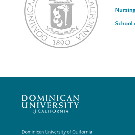
Nursin
School 
Dominican University of California