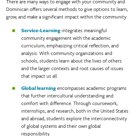
There are many ways to engage with your community and
Dominican offers several methods to give options to learn,
grow, and make a significant impact within the community:
Service-Learning
integrates meaningful
community engagement with the academic
curriculum, emphasizing critical reflection, and
analysis. With community organizations and
schools, students learn about the lives of others
and the larger contexts and root causes of issues
that impact us all.
Global learning
encompasses academic programs
that further intercultural understanding and
comfort with difference. Through coursework,
internships, and research, both in the United States
and abroad, students explore the interconnectivity
of global systems and their own global
responsibility.