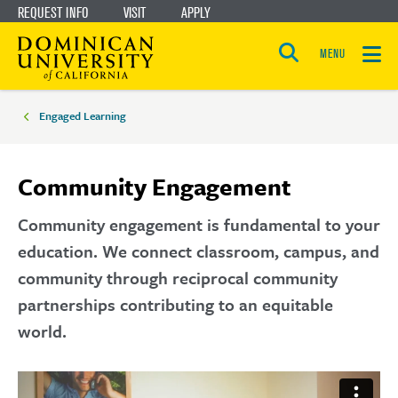
REQUEST INFO
VISIT
APPLY
Skip
Skip
to
to
MENU
Open
main
main
the
Breadcrumbs
search
panel
site
content
Engaged Learning
navigation
Community Engagement
Community engagement is fundamental to your
education. We connect classroom, campus, and
community through reciprocal community
partnerships contributing to an equitable
world.