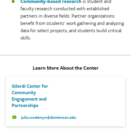
Community-based research
is student and
faculty research conducted with established
partners in diverse fields. Partner organizations
benefit from students' work gathering and analyzing
data for select projects, and students build critical
skills.
Learn More About the Center
Gilardi Center for
Community
Engagement and
Partnerships
julia.vanderryn@dominican.edu