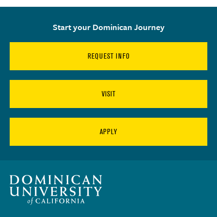
Start your Dominican Journey
REQUEST INFO
VISIT
APPLY