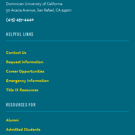
Dominican University of California
50 Acacia Avenue, San Rafael, CA 94901
(415) 457-4440
HELPFUL LINKS
Contact Us
Request Information
Career Opportunities
Emergency Information
Title IX Resources
RESOURCES FOR
Alumni
Admitted Students