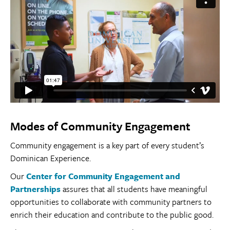
Modes of Community Engagement
Community engagement is a key part of every student’s
Dominican Experience.
Our
Center for Community Engagement and
Partnerships
assures that all students have meaningful
opportunities to collaborate with community partners to
enrich their education and contribute to the public good.