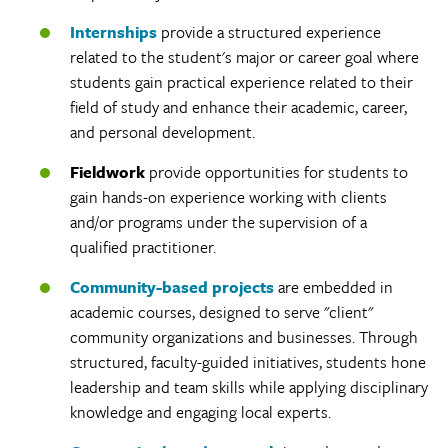
Internships
provide a structured experience
related to the student's major or career goal where
students gain practical experience related to their
field of study and enhance their academic, career,
and personal development.
Fieldwork
provide opportunities for students to
gain hands-on experience working with clients
and/or programs under the supervision of a
qualified practitioner.
Community-based projects
are embedded in
academic courses, designed to serve "client"
community organizations and businesses. Through
structured, faculty-guided initiatives, students hone
leadership and team skills while applying disciplinary
knowledge and engaging local experts.